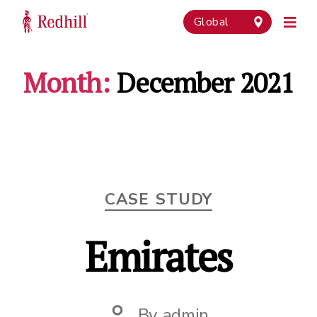
Global
Month:
December 2021
Categories
CASE STUDY
Emirates
By
admin
Post