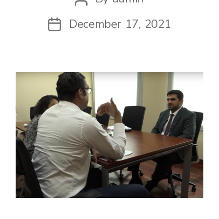
author
December 17, 2021
Post
date