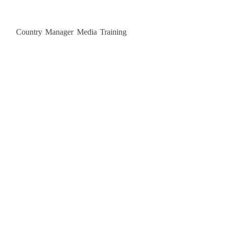
Country Manager Media Training