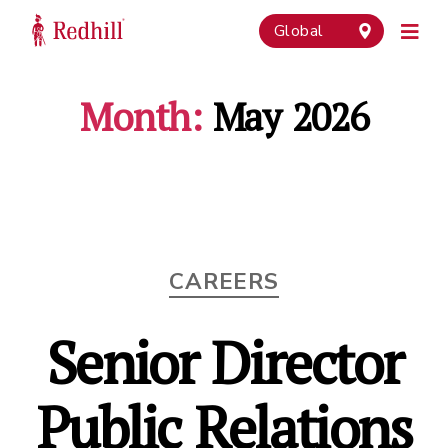
Global
Month:
May 2026
Categories
CAREERS
Senior Director
Public Relations