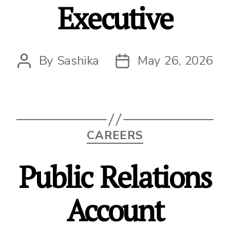
Executive
By
Sashika
May 26, 2026
Post
Post
author
date
Categories
CAREERS
Public Relations
Account