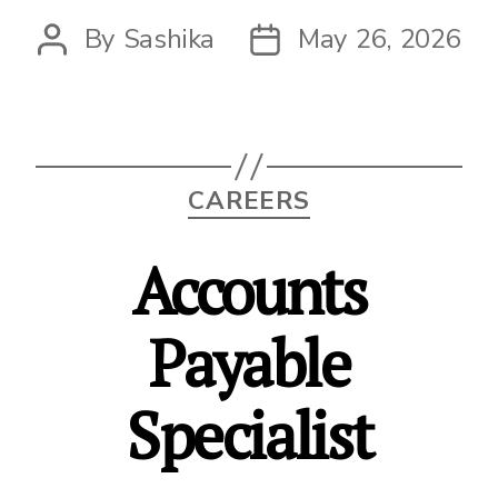
By
Sashika
May 26, 2026
Post
Post
author
date
Categories
CAREERS
Accounts
Payable
Specialist