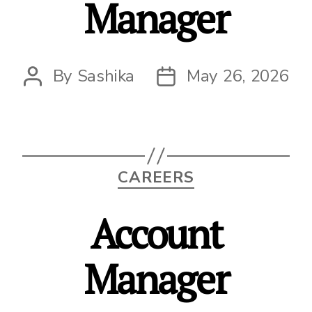
Manager
By
Sashika
May 26, 2026
Post
Post
author
date
Categories
CAREERS
Account
Manager