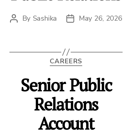
By
Sashika
May 26, 2026
Post
Post
author
date
Categories
CAREERS
Senior Public
Relations
Account