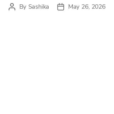
By
Sashika
May 26, 2026
Post
Post
author
date