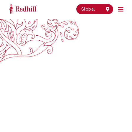
Global