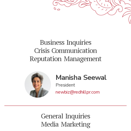
Business Inquiries
Crisis Communication
Reputation Management
Manisha Seewal
President
newbiz@redhillpr.com
General Inquiries
Media Marketing