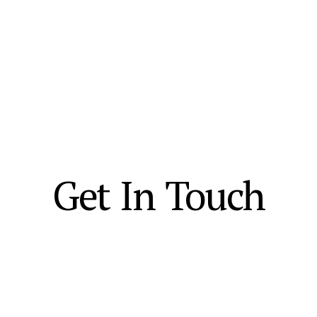
Get In Touch