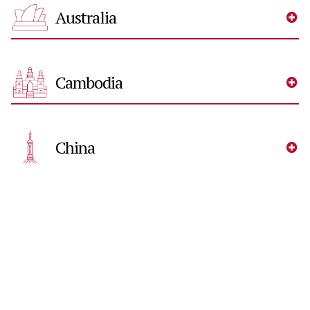
Australia
Cambodia
China
Germany
Hong Kong