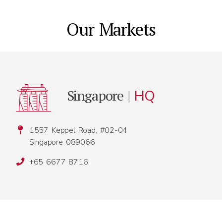
Our Markets
Singapore |
HQ
1557 Keppel Road, #02-04
Singapore 089066
+65 6677 8716