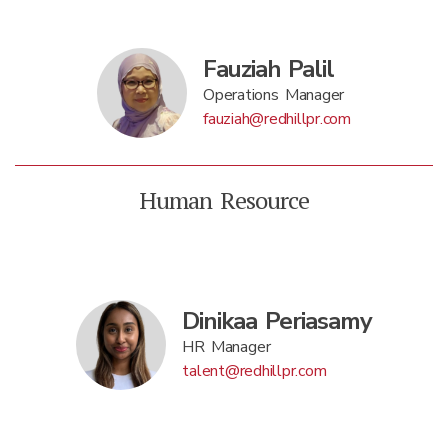
Fauziah Palil
Operations Manager
fauziah@redhillpr.com
Human Resource
Dinikaa Periasamy
HR Manager
talent@redhillpr.com