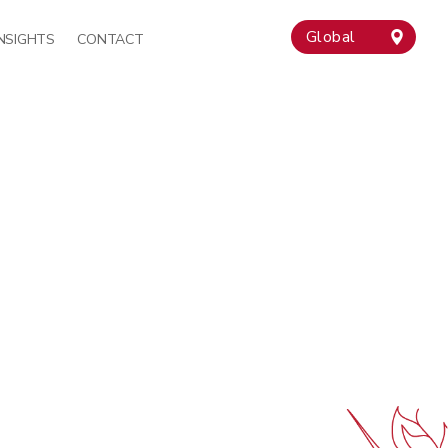
Global
INSIGHTS
CONTACT