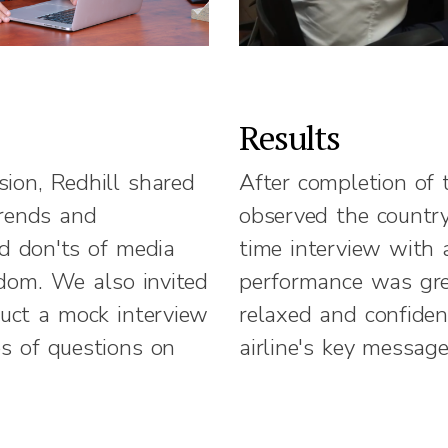
Results
sion, Redhill shared
After completion of 
trends and
observed the country
nd don'ts of media
time interview with a
gdom. We also invited
performance was gre
duct a mock interview
relaxed and confiden
es of questions on
airline's key message
e airline. The entire
arized in a
document that also