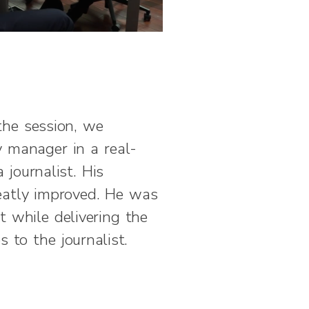
the session, we
 manager in a real-
 journalist. His
atly improved. He was
t while delivering the
s to the journalist.