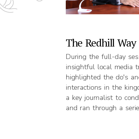
The Redhill Way
During the full-day ses
insightful local media 
highlighted the do's a
interactions in the kin
a key journalist to con
and ran through a seri
current scenarios for th
session was then summ
constructive feedback 