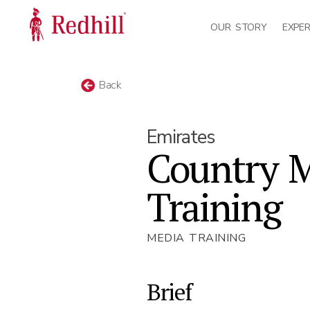
OUR STORY
EXPER
Back
Emirates
Country 
Training
MEDIA TRAINING
Brief