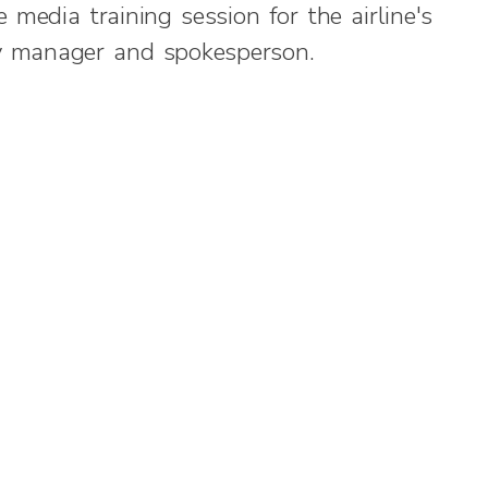
 media training session for the airline's
y manager and spokesperson.