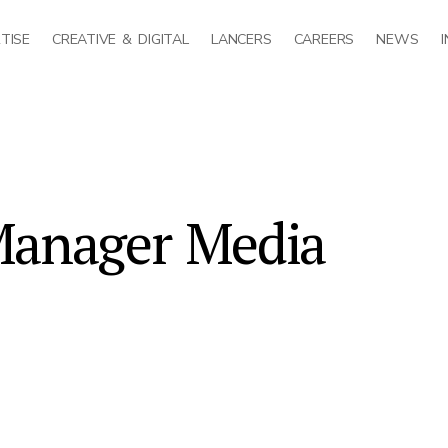
TISE
CREATIVE & DIGITAL
LANCERS
CAREERS
NEWS
Manager Media