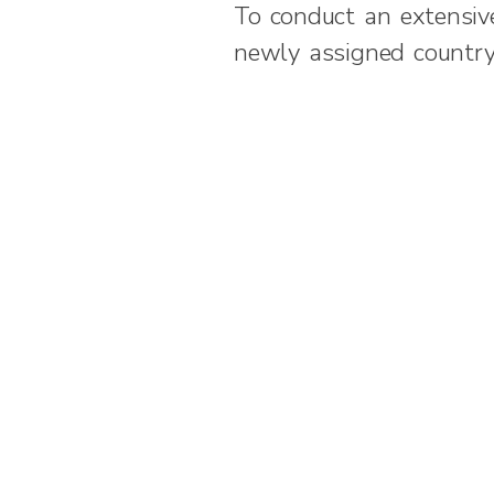
To conduct an extensive
newly assigned countr