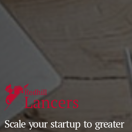
Scale your startup to greater