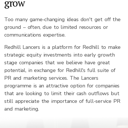
grow
Too many game-changing ideas don't get off the
ground – often, due to limited resources or
communications expertise.
Redhill Lancers is a platform for Redhill to make
strategic equity investments into early growth
stage companies that we believe have great
potential, in exchange for Redhill's full suite of
PR and marketing services. The Lancers
programme is an attractive option for companies
that are looking to limit their cash outflows but
still appreciate the importance of full-service PR
and marketing.