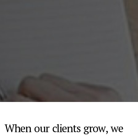
When our clients grow, we