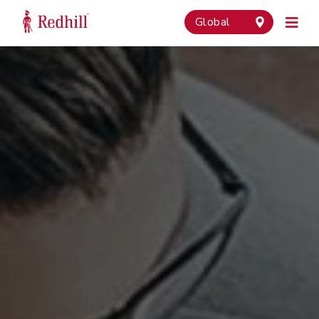
Global