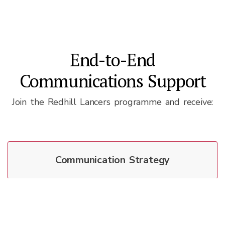
End-to-End
Communications Support
Join the Redhill Lancers programme and receive:
Communication Strategy
Media Relations