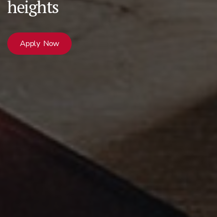
heights
Apply Now