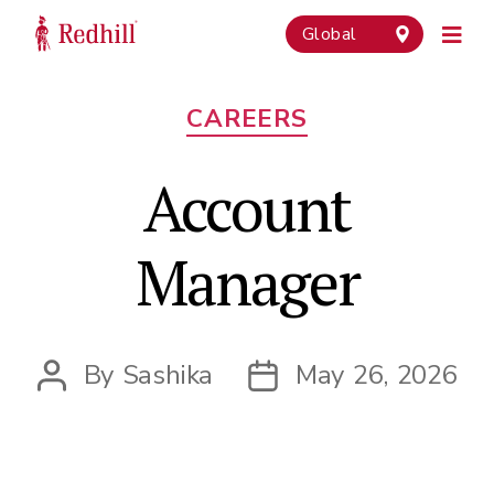
Global
Categories
CAREERS
Account
Manager
By
Sashika
May 26, 2026
Post
Post
author
date