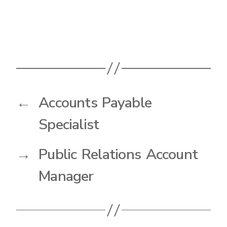
←
Accounts Payable
Specialist
→
Public Relations Account
Manager