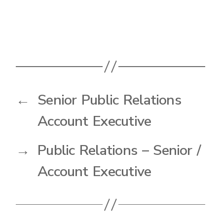
←
Senior Public Relations
Account Executive
→
Public Relations – Senior /
Account Executive