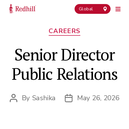
Global
Categories
CAREERS
Senior Director
Public Relations
By
Sashika
May 26, 2026
Post
Post
author
date