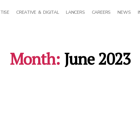
TISE
CREATIVE & DIGITAL
LANCERS
CAREERS
NEWS
Month:
June 2023