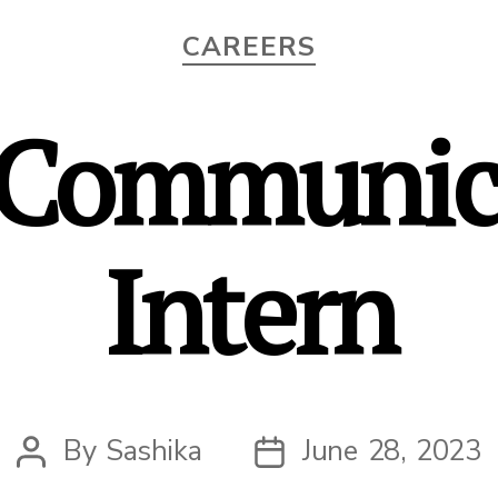
Categories
CAREERS
Communic
Intern
By
Sashika
June 28, 2023
Post
Post
author
date