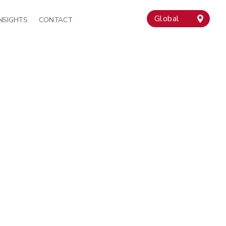
Global
INSIGHTS
CONTACT