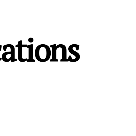
ations