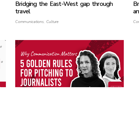
Bridging the East-West gap through
Br
travel
an
Communications
,
Culture
Co
WCM: 5 Golden Rules for Pitching
Na
Journalists
m
Communications
,
Media
,
Public Relations
Co