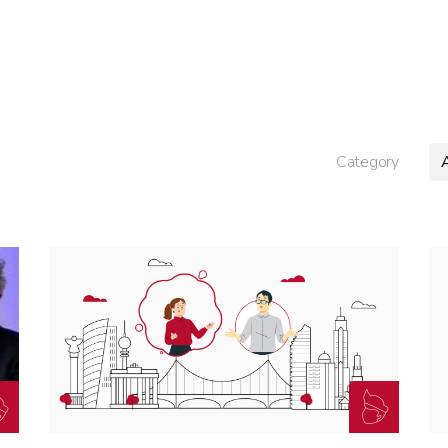
Category