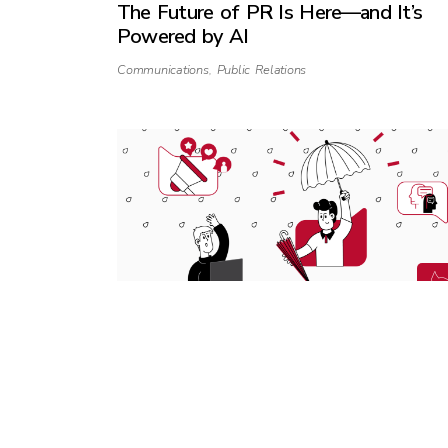
The Future of PR Is Here—and It’s
Powered by AI
Communications
,
Public Relations
Why startups still need PR during an
economic downturn
Business
,
Communications
,
Public Relations