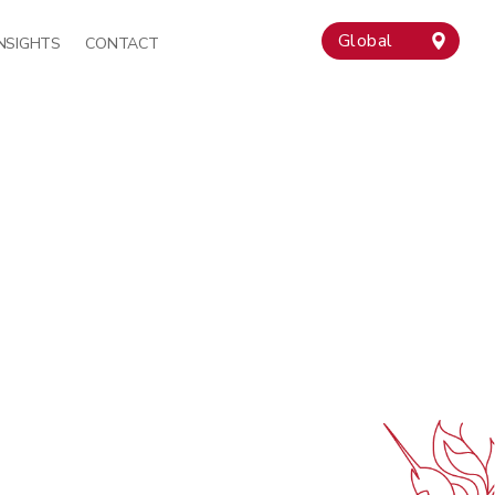
Global
INSIGHTS
CONTACT