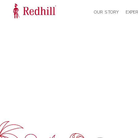
OUR STORY
EXPER