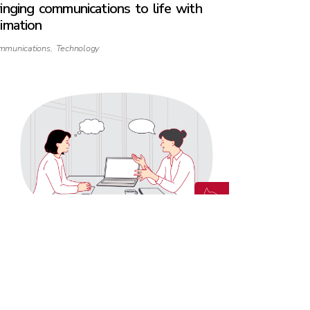
inging communications to life with
imation
mmunications
,
Technology
vigating ‘Ask’ and ‘Guess’ Cultures in a
odern world
mmunications
,
Culture