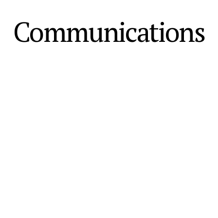
Communications