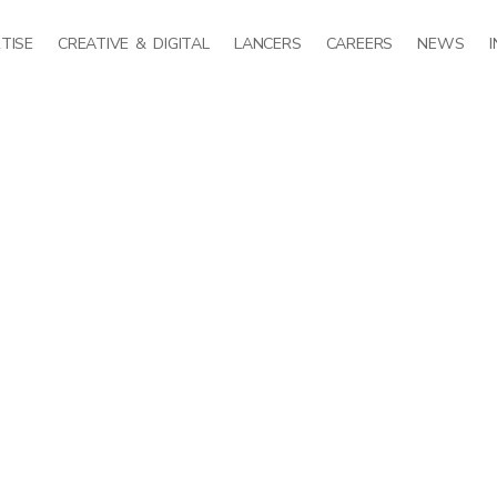
TISE
CREATIVE & DIGITAL
LANCERS
CAREERS
NEWS