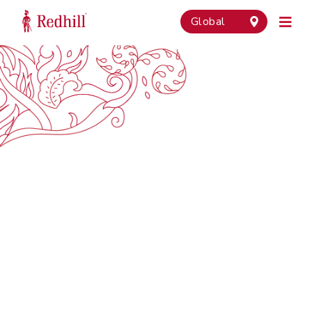
Global