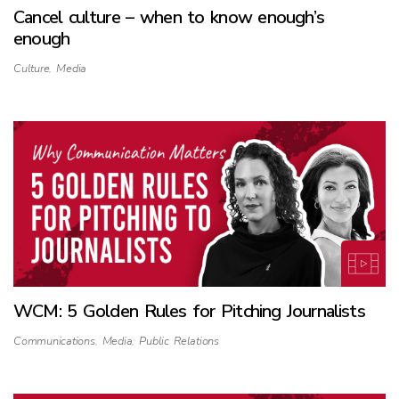
Cancel culture – when to know enough’s
enough
Culture
,
Media
WCM: 5 Golden Rules for Pitching Journalists
Communications
,
Media
,
Public Relations