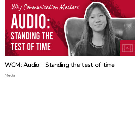
WCM: Audio - Standing the test of time
Media