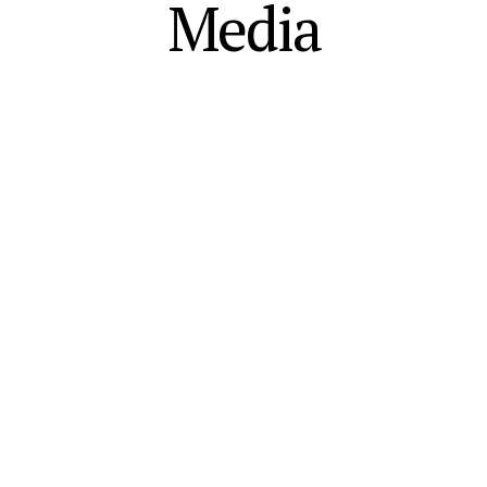
Media