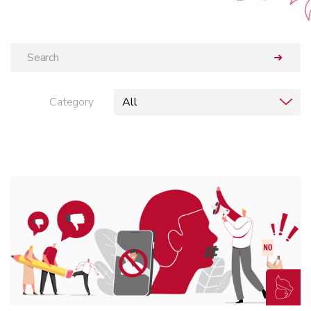
➜
Category