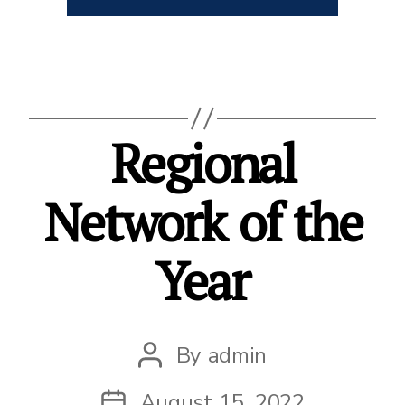
Regional
Network of the
Year
By
admin
Post
author
August 15, 2022
Post