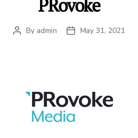
PRovoke
By
admin
May 31, 2021
Post
Post
author
date