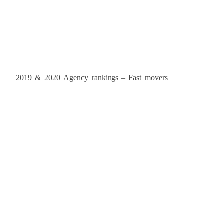
2019 & 2020 Agency rankings – Fast movers