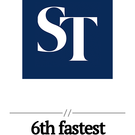
6th fastest