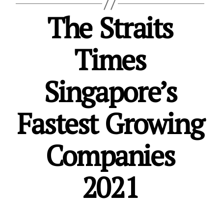
The Straits
Times
Singapore’s
Fastest Growing
Companies
2021