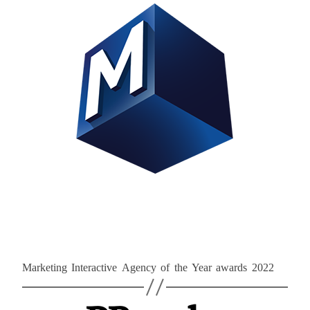
Marketing Interactive Agency of the Year awards 2022