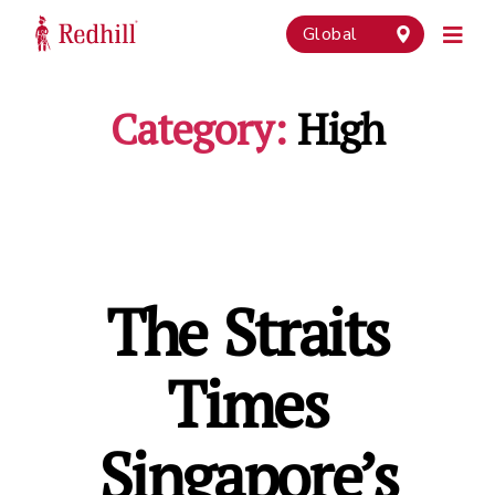
Global
Category:
High
The Straits
Times
Singapore’s