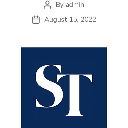
By
admin
Post
author
August 15, 2022
Post
date