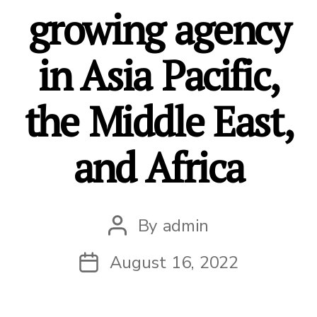
growing agency
in Asia Pacific,
the Middle East,
and Africa
By
admin
Post
author
August 16, 2022
Post
date