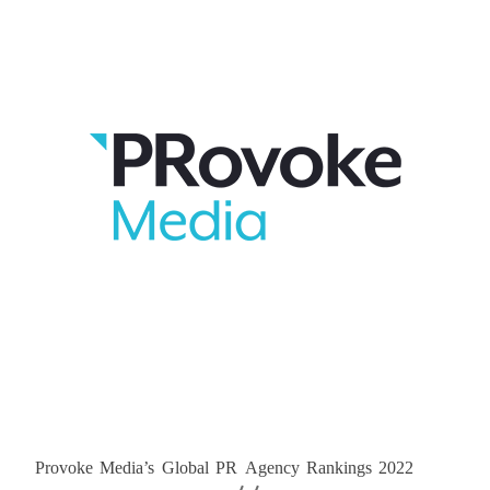
Provoke Media’s Global PR Agency Rankings 2022