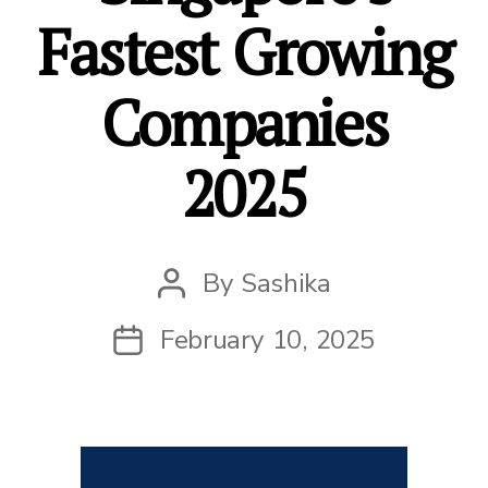
Fastest Growing
Companies
2025
By
Sashika
Post
author
February 10, 2025
Post
date