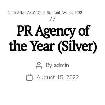
PublicAffairsAsia’s Gold Standard Awards 2022
PR Agency of
the Year (Silver)
By
admin
Post
author
August 15, 2022
Post
date