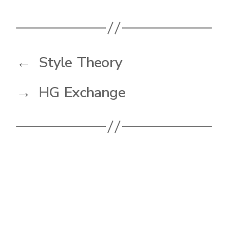
←
Style Theory
→
HG Exchange