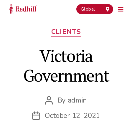
Global
Categories
CLIENTS
Victoria
Government
By
admin
Post
author
October 12, 2021
Post
date