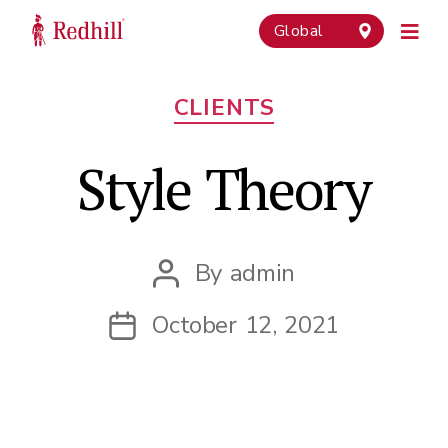
Global
Categories
CLIENTS
Style Theory
By
admin
Post
author
October 12, 2021
Post
date