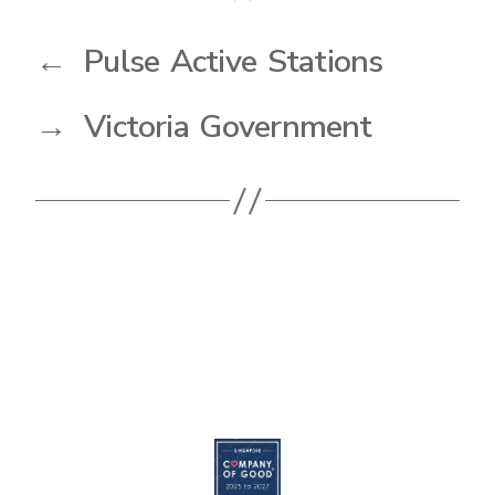
←
Pulse Active Stations
→
Victoria Government