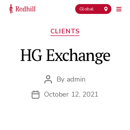
Global
Categories
CLIENTS
HG Exchange
By
admin
Post
author
October 12, 2021
Post
date