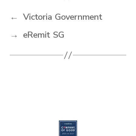
←
Victoria Government
→
eRemit SG