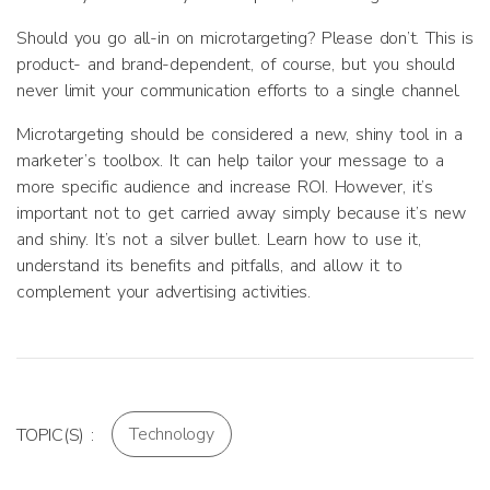
Should you go all-in on microtargeting? Please don’t. This is
product- and brand-dependent, of course, but you should
never limit your communication efforts to a single channel.
Microtargeting should be considered a new, shiny tool in a
marketer’s toolbox. It can help tailor your message to a
more specific audience and increase ROI. However, it’s
important not to get carried away simply because it’s new
and shiny. It’s not a silver bullet. Learn how to use it,
understand its benefits and pitfalls, and allow it to
complement your advertising activities.
Technology
TOPIC(S) :