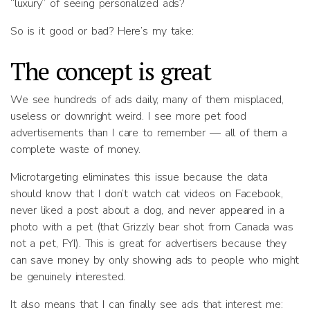
“luxury” of seeing personalized ads?
So is it good or bad? Here’s my take:
The concept is great
We see hundreds of ads daily, many of them misplaced,
useless or downright weird. I see more pet food
advertisements than I care to remember — all of them a
complete waste of money.
Microtargeting eliminates this issue because the data
should know that I don’t watch cat videos on Facebook,
never liked a post about a dog, and never appeared in a
photo with a pet (that Grizzly bear shot from Canada was
not a pet, FYI). This is great for advertisers because they
can save money by only showing ads to people who might
be genuinely interested.
It also means that I can finally see ads that interest me: