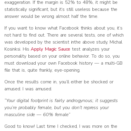
exaggeration. If the margin is 52% to 48%, it might be
statistically significant, but it’s still useless because the
answer would be wrong almost half the time.
If you want to know what Facebook thinks about you, it’s
not hard to find out. There are several tests, one of which
was developed by the scientist inthe above study, Michal
Kosinksi. His
Apply Magic Sauce
test analyzes your
personality based on your online behavior. To do so, you
must download your own Facebook history — a multi-GB
file that is, quite frankly, eye-opening.
Once the results come in, you’ll either be shocked or
amused. I was amused.
“Your digital footprint is fairly androgynous; it suggests
you’re probably female, but you don’t repress your
masculine side — 60% female”
Good to know! Last time I checked, I was more on the