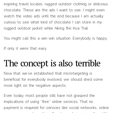
inspiring travel locales, rugged outdoor clothing or delicious
chocolate. These are the ads I want to see. I might even
watch the video ads until the end because I am actually
curious to see what kind of chocolate I can store in my
rugged outdoor jacket while hiking the Inca Trail.
You might call this a win-win situation. Everybody is happy.
If only it were that easy.
The concept is also terrible
Now that we’ve established that microtargeting is
beneficial for everybody involved, we should shed some
more light on the negative aspects.
Even today, most people still have not grasped the
implications of using “free” online services. That no
payment is required for services like social networks, online