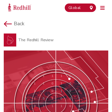
Global
Back
The Redhill Review