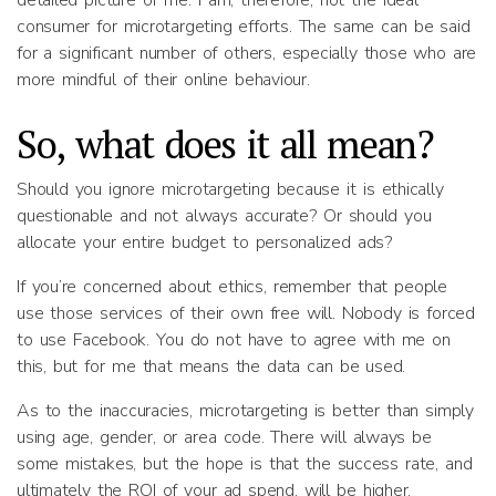
detailed picture of me. I am, therefore, not the ideal
consumer for microtargeting efforts. The same can be said
for a significant number of others, especially those who are
more mindful of their online behaviour.
So, what does it all mean?
Should you ignore microtargeting because it is ethically
questionable and not always accurate? Or should you
allocate your entire budget to personalized ads?
If you’re concerned about ethics, remember that people
use those services of their own free will. Nobody is forced
to use Facebook. You do not have to agree with me on
this, but for me that means the data can be used.
As to the inaccuracies, microtargeting is better than simply
using age, gender, or area code. There will always be
some mistakes, but the hope is that the success rate, and
ultimately the ROI of your ad spend, will be higher.