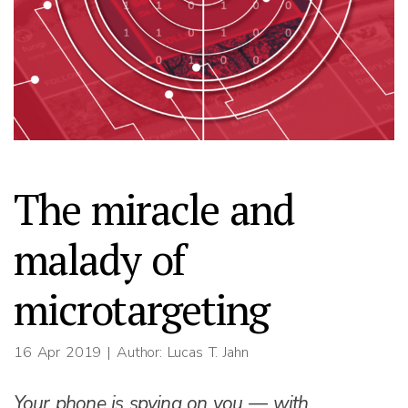
The miracle and
malady of
microtargeting
16 Apr 2019
| Author: Lucas T. Jahn
Your phone is spying on you — with