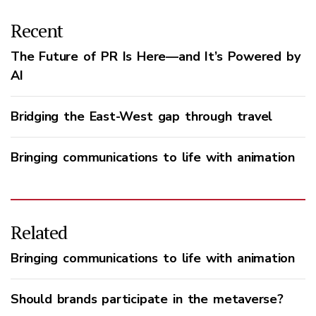
Recent
The Future of PR Is Here—and It’s Powered by
AI
Bridging the East-West gap through travel
Bringing communications to life with animation
Related
Bringing communications to life with animation
Should brands participate in the metaverse?