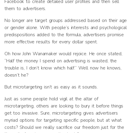
Facebook to create detailed user profiles and then sell
them to advertisers.
No longer are target groups addressed based on their age
or gender alone. With people’s interests and psychological
predispositions added to the formula, advertisers promise
more effective results for every dollar spent.
Oh how John Wanamaker would rejoice. He once stated,
“Half the money I spend on advertising is wasted, the
trouble is, I don’t know which half.” Well now he knows,
doesn’t he?
But microtargeting isn’t as easy as it sounds.
Just as some people hold vigil at the altar of
microtargeting, others are looking to bury it before things
get too invasive. Sure, microtargeting gives advertisers
myriad options for targeting specific people, but at what
costs? Should we really sacrifice our freedom just for the