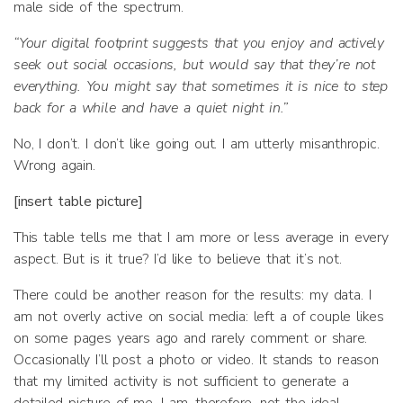
male side of the spectrum.
“Your digital footprint suggests that you enjoy and actively
seek out social occasions, but would say that they’re not
everything. You might say that sometimes it is nice to step
back for a while and have a quiet night in.”
No, I don’t. I don’t like going out. I am utterly misanthropic.
Wrong again.
[insert table picture]
This table tells me that I am more or less average in every
aspect. But is it true? I’d like to believe that it’s not.
There could be another reason for the results: my data. I
am not overly active on social media: left a of couple likes
on some pages years ago and rarely comment or share.
Occasionally I’ll post a photo or video. It stands to reason
that my limited activity is not sufficient to generate a