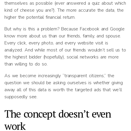
themselves as possible (ever answered a quiz about which
kind of cheese you are?). The more accurate the data, the
higher the potential financial return.
But why is this a problem? Because Facebook and Google
know more about us than our friends, family, and spouse.
Every click, every photo, and every website visit is
analyzed. And while most of our friends wouldn’t sell us to
the highest bidder (hopefully), social networks are more
than willing to do so.
As we become increasingly “transparent citizens,” the
question we should be asking ourselves is whether giving
away all of this data is worth the targeted ads that we’ll
supposedly see.
The concept doesn’t even
work