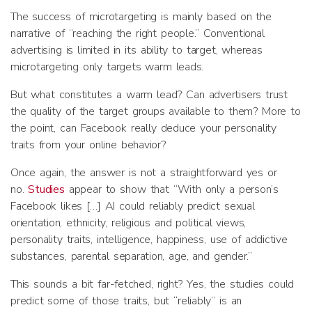
The success of microtargeting is mainly based on the
narrative of “reaching the right people.” Conventional
advertising is limited in its ability to target, whereas
microtargeting only targets warm leads.
But what constitutes a warm lead? Can advertisers trust
the quality of the target groups available to them? More to
the point, can Facebook really deduce your personality
traits from your online behavior?
Once again, the answer is not a straightforward yes or
no.
Studies
appear to show that “With only a person’s
Facebook likes […] AI could reliably predict sexual
orientation, ethnicity, religious and political views,
personality traits, intelligence, happiness, use of addictive
substances, parental separation, age, and gender.”
This sounds a bit far-fetched, right? Yes, the studies could
predict some of those traits, but “reliably” is an