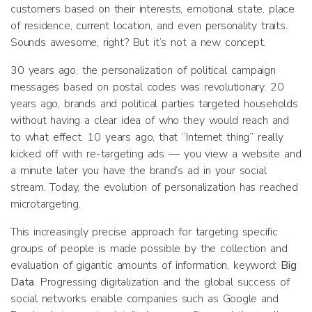
customers based on their interests, emotional state, place
of residence, current location, and even personality traits.
Sounds awesome, right? But it’s not a new concept.
30 years ago, the personalization of political campaign
messages based on postal codes was revolutionary. 20
years ago, brands and political parties targeted households
without having a clear idea of who they would reach and
to what effect. 10 years ago, that “Internet thing” really
kicked off with re-targeting ads — you view a website and
a minute later you have the brand’s ad in your social
stream. Today, the evolution of personalization has reached
microtargeting.
This increasingly precise approach for targeting specific
groups of people is made possible by the collection and
evaluation of gigantic amounts of information, keyword:
Big
Data
. Progressing digitalization and the global success of
social networks enable companies such as Google and