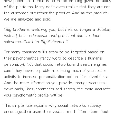
newspapers, and email is often too enticing given the utility
of the platforms. Many don’t even realize that they are not
the customer, but rather the product. And as the product
we are analyzed and sold.
“Big brother is watching you, but he’s no longer a dictator;
instead, he’s a desperate and persistent door to-door
salesman. Call him Big Salesman!”
For many consumers it’s scary to be targeted based on
their psychometrics (fancy word to describe a human’s
personality). Not that social networks and search engines
care. They have no problem collating much of your online
activity to increase personalization options for advertisers.
And the more information you provide, through searches,
downloads, likes, comments and shares, the more accurate
your psychometric profile will be.
This simple rule explains why social networks actively
encourage their users to reveal as much information about