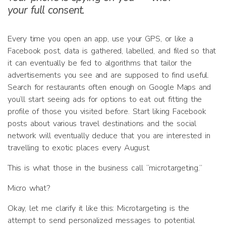
your full consent.
Every time you open an app, use your GPS, or like a
Facebook post, data is gathered, labelled, and filed so that
it can eventually be fed to algorithms that tailor the
advertisements you see and are supposed to find useful.
Search for restaurants often enough on Google Maps and
you’ll start seeing ads for options to eat out fitting the
profile of those you visited before. Start liking Facebook
posts about various travel destinations and the social
network will eventually deduce that you are interested in
travelling to exotic places every August.
This is what those in the business call “microtargeting.”
Micro what?
Okay, let me clarify it like this: Microtargeting is the
attempt to send personalized messages to potential