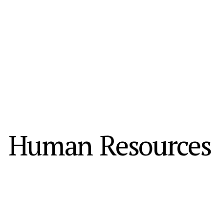
Human Resources