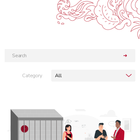
➜
Category