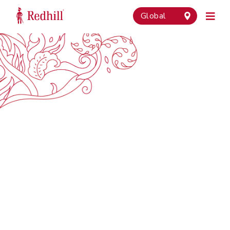
Global