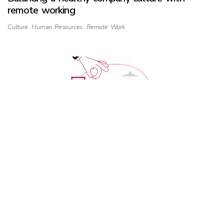
remote working
Culture
,
Human Resources
,
Remote Work
Discrimination starts and stops with us
Human Resources