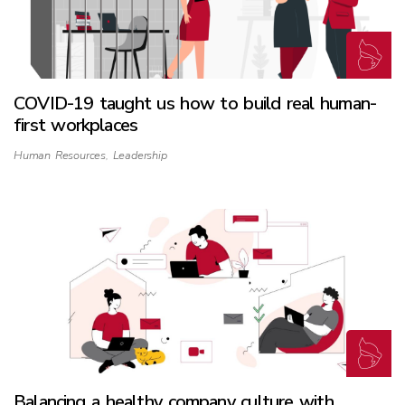
COVID-19 taught us how to build real human-
first workplaces
Human Resources
,
Leadership
Balancing a healthy company culture with