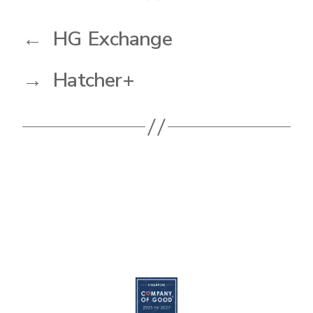
←
HG Exchange
→
Hatcher+