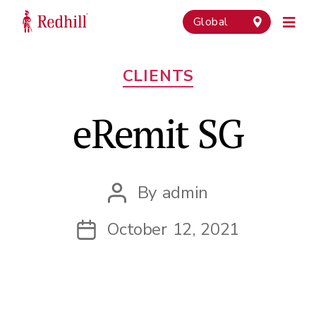
Global
Categories
CLIENTS
eRemit SG
By
admin
Post
author
October 12, 2021
Post
date