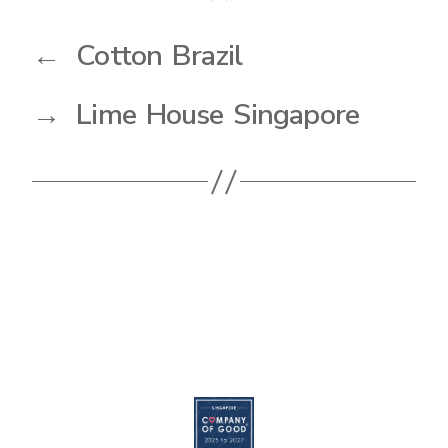
←
Cotton Brazil
→
Lime House Singapore