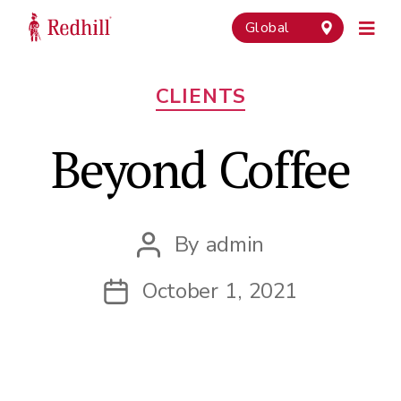
Global
Categories
CLIENTS
Beyond Coffee
By
admin
Post
author
October 1, 2021
Post
date