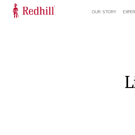
OUR STORY
EXPER
L