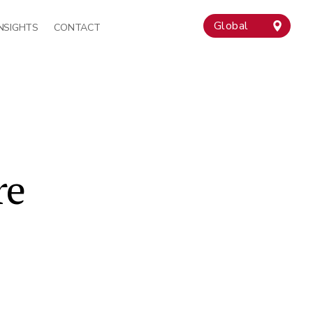
Global
INSIGHTS
CONTACT
re