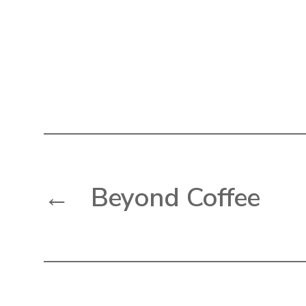
←
Beyond Coffee