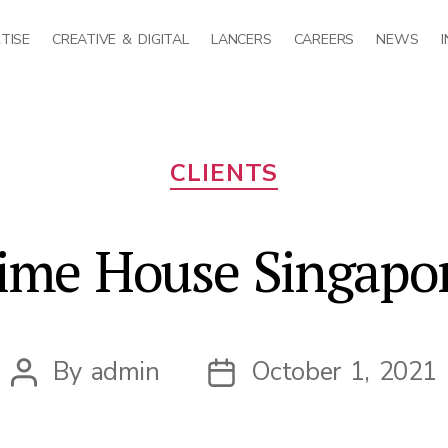
TISE
CREATIVE & DIGITAL
LANCERS
CAREERS
NEWS
Categories
CLIENTS
ime House Singapo
By
admin
October 1, 2021
Post
Post
author
date