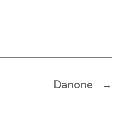
Danone
→