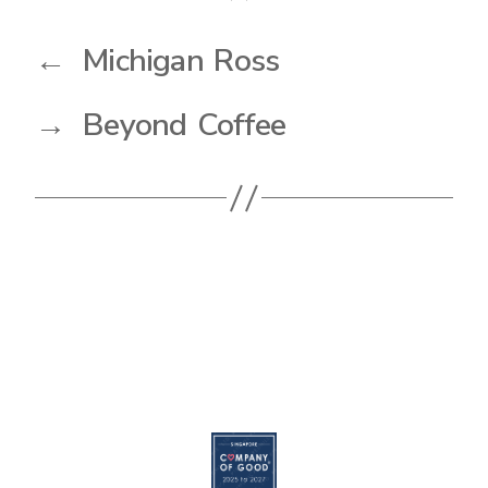
←
Michigan Ross
→
Beyond Coffee