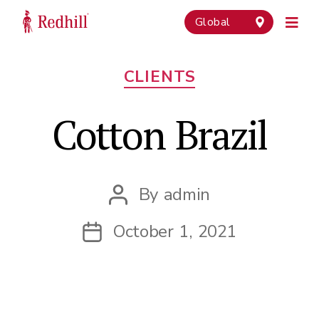
Global
Categories
CLIENTS
Cotton Brazil
By
admin
Post
author
October 1, 2021
Post
date