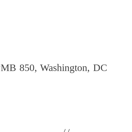
PMB 850, Washington, DC