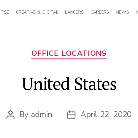
TISE
CREATIVE & DIGITAL
LANCERS
CAREERS
NEWS
Categories
OFFICE LOCATIONS
United States
By
admin
April 22, 2020
Post
Post
author
date