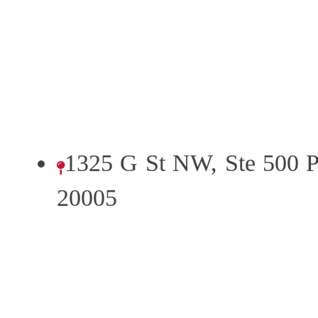
1325 G St NW, Ste 500 
20005