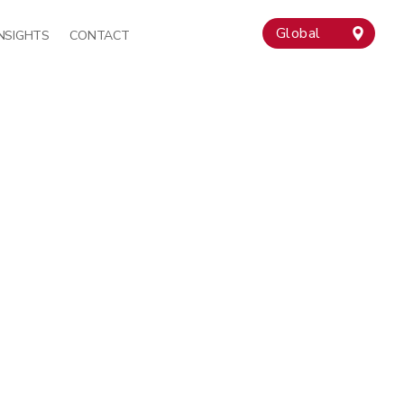
Global
INSIGHTS
CONTACT