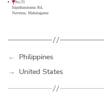
No.55
Isipathanarama Rd,
Navinna, Maharagama
←
Philippines
→
United States