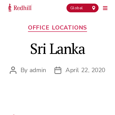
Global
Categories
OFFICE LOCATIONS
Sri Lanka
By
admin
April 22, 2020
Post
Post
author
date