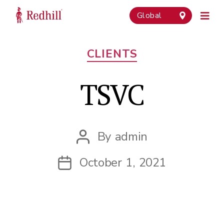
Global
Categories
CLIENTS
TSVC
By
admin
Post
author
October 1, 2021
Post
date