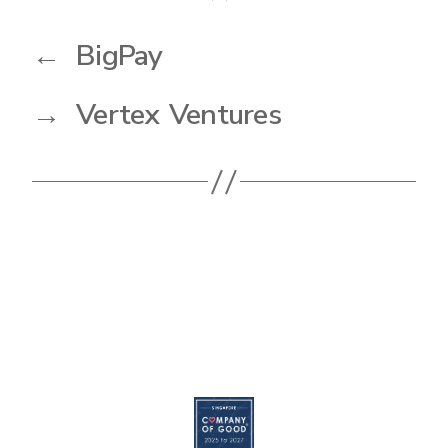
←
BigPay
→
Vertex Ventures