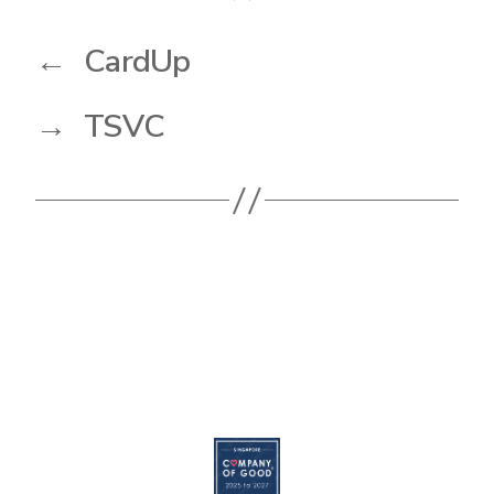
←
CardUp
→
TSVC