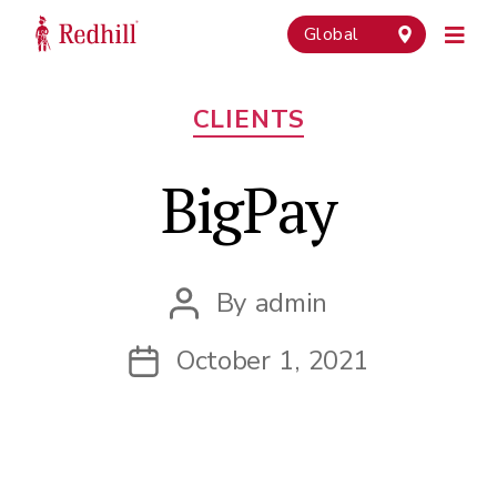
Global
Categories
CLIENTS
BigPay
By
admin
Post
author
October 1, 2021
Post
date