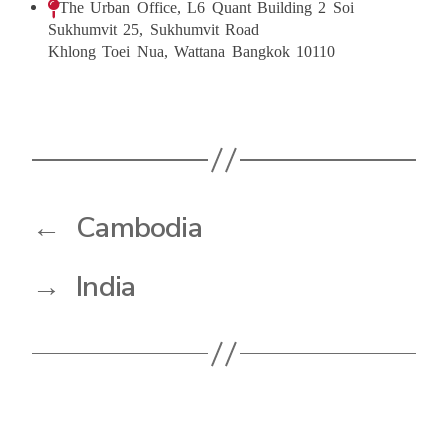
The Urban Office, L6 Quant Building 2 Soi
Sukhumvit 25, Sukhumvit Road
Khlong Toei Nua, Wattana Bangkok 10110
←
Cambodia
→
India