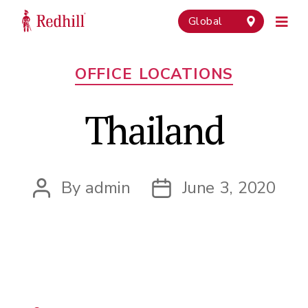
Global
Categories
OFFICE LOCATIONS
Thailand
By
admin
June 3, 2020
Post
Post
author
date