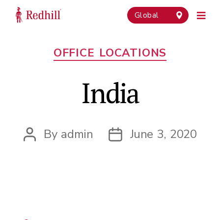
Global
Categories
OFFICE LOCATIONS
India
By
admin
June 3, 2020
Post
Post
author
date