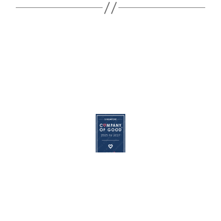
© 2026
REDHILL
|
Terms of Use
|
Privacy Policy
|
Cookie
Policy
The Redhill logo is a registered trademark of Redhill Communications