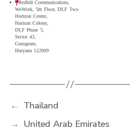
Redhill Communications,
WeWork, 5th Floor, DLF Two
Horizon Centre,
Harizan Colony,
DLF Phase 5,
Sector 43,
Gurugram,
Haryana 122009
←
Thailand
→
United Arab Emirates