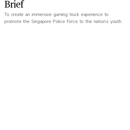
Brief
To create an immersive gaming truck experience to
promote the Singapore Police Force to the nation’s youth.