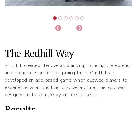
The Redhill Way
REDHILL created the overall branding, including the exterior
and interior design of the gaming truck. Our IT team
developed an app-based game which allowed players to
experience what it is like to solve a crime. The app was
designed and given life by our design team.
Results
The SPF awareness campaign drew the attention of
countless people across Singapore. Young people found
the gaming experience highly appealing.