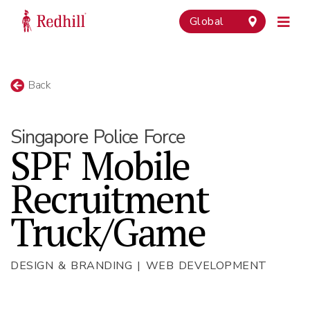
Global
Back
Singapore Police Force
SPF Mobile
Recruitment
Truck/Game
DESIGN & BRANDING | WEB DEVELOPMENT