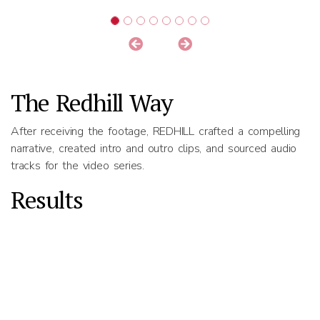
The Redhill Way
After receiving the footage, REDHILL crafted a compelling
narrative, created intro and outro clips, and sourced audio
tracks for the video series.
Results
REDHILL produced four segment videos in total, each
highlighting different elements of Pomelo’s product offering.
Previous
Next