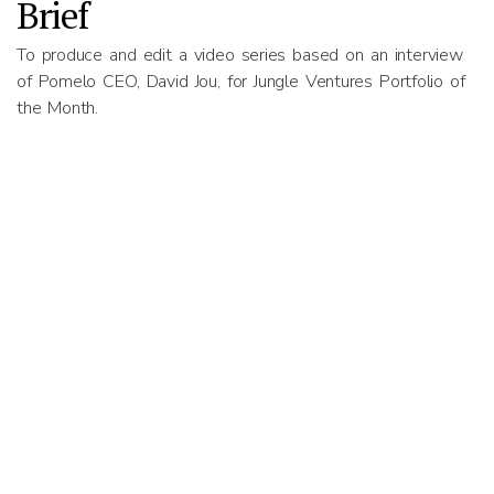
Brief
To produce and edit a video series based on an interview
of Pomelo CEO, David Jou, for Jungle Ventures Portfolio of
the Month.