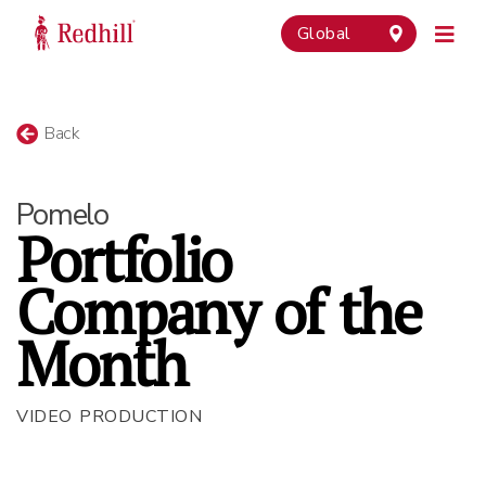
Global
Back
Pomelo
Portfolio
Company of the
Month
VIDEO PRODUCTION