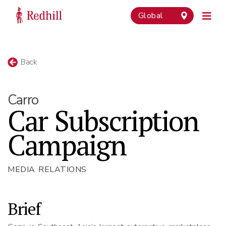
Global
Back
Carro
Car Subscription
Campaign
MEDIA RELATIONS
Brief