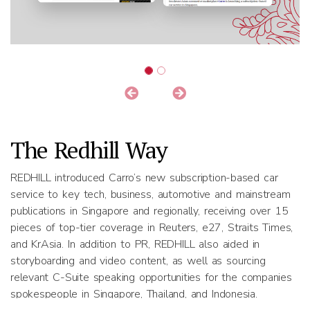
The Redhill Way
REDHILL introduced Carro’s new subscription-based car
service to key tech, business, automotive and mainstream
publications in Singapore and regionally, receiving over 15
pieces of top-tier coverage in Reuters, e27, Straits Times,
and KrAsia. In addition to PR, REDHILL also aided in
storyboarding and video content, as well as sourcing
relevant C-Suite speaking opportunities for the companies
spokespeople in Singapore, Thailand, and Indonesia.