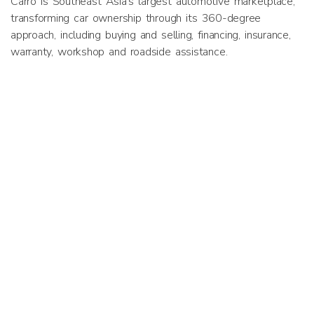
Carro is Southeast Asia’s largest automotive marketplace,
transforming car ownership through its 360-degree
approach, including buying and selling, financing, insurance,
warranty, workshop and roadside assistance.