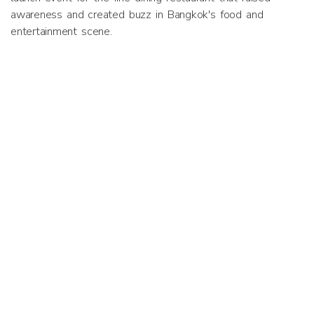
awareness and created buzz in Bangkok's food and
entertainment scene.