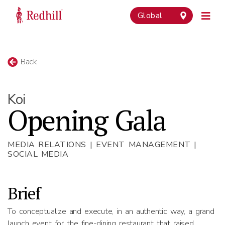
Global
Back
Koi
Opening Gala
MEDIA RELATIONS | EVENT MANAGEMENT |
SOCIAL MEDIA
Brief
To conceptualize and execute, in an authentic way, a grand
launch event for the fine-dining restaurant that raised