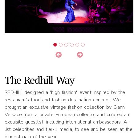
The Redhill Way
REDHILL designed a "high fashion" event inspired by the
restaurant's food and fashion destination concept. We
brought an exclusive vintage fashion collection by Gianni
Versace from a private European collector and curated an
exquisite guestlist, including international ambassadors, A-
list celebrities and tier-1 media, to see and be seen at the
biggest gala of the year.