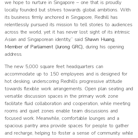
we hope to nurture in Singapore – one that is proudly
locally founded but strives towards global ambitions. With
its business firmly anchored in Singapore, Redhill has
relentlessly pursued its mission to tell stories to audiences
across the world, yet it has never lost sight of its intrinsic
Asian and Singaporean identity,” said
Shawn Huang,
Member of Parliament (Jurong GRC),
during his opening
address.
The new 5,000 square feet headquarters can
accommodate up to 150 employees and is designed for
hot desking, underscoring Redhill’s progressive attitude
towards flexible work arrangements. Open plan seating and
versatile discussion spaces in the primary work zone
facilitate fluid collaboration and cooperation, while meeting
rooms and quiet zones enable team discussions and
focused work. Meanwhile, comfortable lounges and a
spacious pantry area provide spaces for people to gather
and recharge, helping to foster a sense of community while