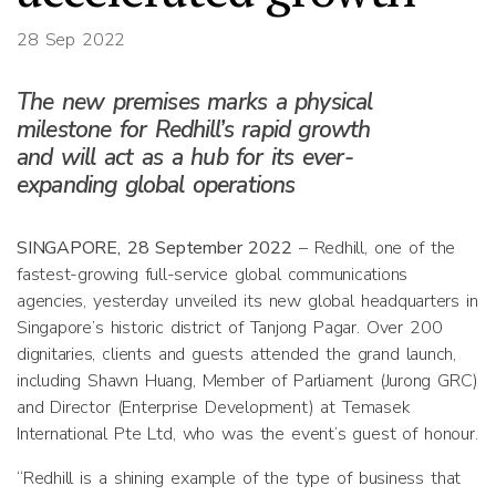
28 Sep 2022
The new premises marks a physical
milestone for Redhill’s rapid growth
and will act as a hub for its ever-
expanding global operations
SINGAPORE, 28 September 2022
– Redhill, one of the
fastest-growing full-service global communications
agencies, yesterday unveiled its new global headquarters in
Singapore’s historic district of Tanjong Pagar. Over 200
dignitaries, clients and guests attended the grand launch,
including Shawn Huang, Member of Parliament (Jurong GRC)
and Director (Enterprise Development) at Temasek
International Pte Ltd, who was the event’s guest of honour.
“Redhill is a shining example of the type of business that