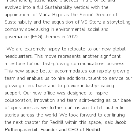
implementing sustainable practices in the office and
evolved into a full Sustainability vertical with the
appointment of Marta Bigio as the Senior Director of
Sustainability and the acquisition of VS Story, a storytelling
company specialising in environmental, social and
governance (ESG) themes in 2022.
“We are extremely happy to relocate to our new global
headquarters. This move represents another significant
milestone for our fast-growing communications business.
This new space better accommodates our rapidly growing
team and enables us to hire additional talent to service our
growing client base and to provide industry-leading
support. Our new office was designed to inspire
collaboration, innovation, and team spirit–acting as our base
of operations as we further our mission to tell authentic
stories across the world. We look forward to continuing
the next chapter for Redhill within this space,” said
Jacob
Puthenparambil, Founder and CEO of Redhill.