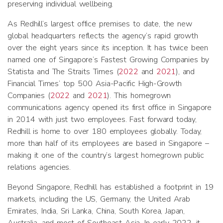
preserving individual wellbeing.
As Redhill’s largest office premises to date, the new
global headquarters reflects the agency’s rapid growth
over the eight years since its inception. It has twice been
named one of Singapore’s Fastest Growing Companies by
Statista and The Straits Times (
2022
and
2021
), and
Financial Times’ top 500 Asia-Pacific High-Growth
Companies (
2022
and
2021
). This homegrown
communications agency opened its first office in Singapore
in 2014 with just two employees. Fast forward today,
Redhill is home to over 180 employees globally. Today,
more than half of its employees are based in Singapore –
making it one of the country’s largest homegrown public
relations agencies.
Beyond Singapore, Redhill has established a footprint in 19
markets, including the US, Germany, the United Arab
Emirates, India, Sri Lanka, China, South Korea, Japan,