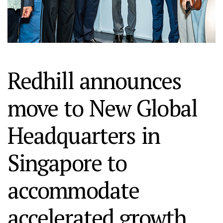
Redhill announces
move to New Global
Headquarters in
Singapore to
accommodate
accelerated growth