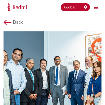
Global
Back