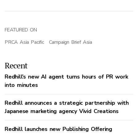
FEATURED ON
PRCA Asia Pacific
Campaign Brief Asia
Recent
Redhill’s new AI agent turns hours of PR work
into minutes
Redhill announces a strategic partnership with
Japanese marketing agency Vivid Creations
Redhill launches new Publishing Offering