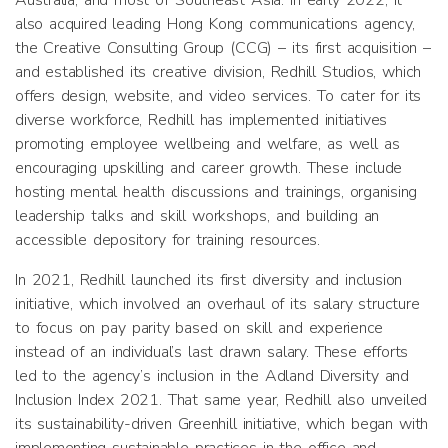
Australia, and most of Southeast Asia. In early 2022, it
also acquired leading Hong Kong communications agency,
the Creative Consulting Group (CCG) – its first acquisition –
and established its creative division, Redhill Studios, which
offers design, website, and video services. To cater for its
diverse workforce, Redhill has implemented initiatives
promoting employee wellbeing and welfare, as well as
encouraging upskilling and career growth. These include
hosting mental health discussions and trainings, organising
leadership talks and skill workshops, and building an
accessible depository for training resources.
In 2021, Redhill launched its first diversity and inclusion
initiative, which involved an overhaul of its salary structure
to focus on pay parity based on skill and experience
instead of an individual’s last drawn salary. These efforts
led to the agency’s inclusion in the Adland Diversity and
Inclusion Index 2021. That same year, Redhill also unveiled
its sustainability-driven Greenhill initiative, which began with