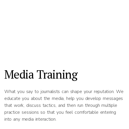
Media Training
What you say to journalists can shape your reputation. We
educate you about the media, help you develop messages
that work, discuss tactics, and then run through multiple
practice sessions so that you feel comfortable entering
into any media interaction.