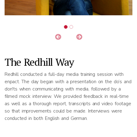
The Redhill Way
Redhill conducted a full-day media training session with
enpact. The day began with a presentation on the do’s and
don'ts when communicating with media, followed by a
filmed mock interview. We provided feedback in real-time
as well as a thorough report, transcripts and video footage
so that improvements could be made. Interviews were
conducted in both English and German.
Results