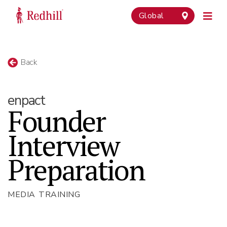
Global
Back
enpact
Founder
Interview
Preparation
MEDIA TRAINING