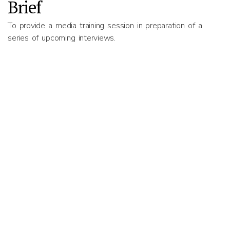
Brief
To provide a media training session in preparation of a
series of upcoming interviews.