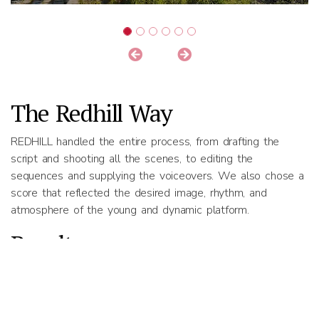
The Redhill Way
REDHILL handled the entire process, from drafting the
script and shooting all the scenes, to editing the
sequences and supplying the voiceovers. We also chose a
score that reflected the desired image, rhythm, and
atmosphere of the young and dynamic platform.
Results
The image film was shortlisted by Sächsische Aufbaubank,
and then went on to win second place in the contest.