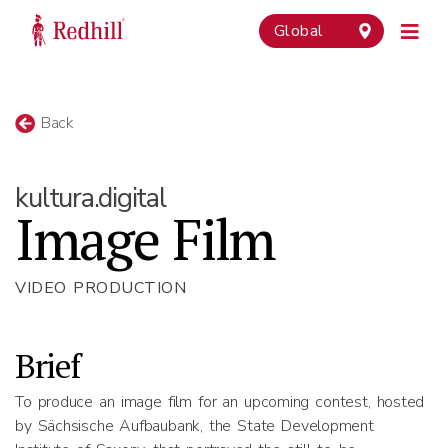
Global
Back
kultura.digital
Image Film
VIDEO PRODUCTION
Brief
To produce an image film for an upcoming contest, hosted
by Sächsische Aufbaubank, the State Development