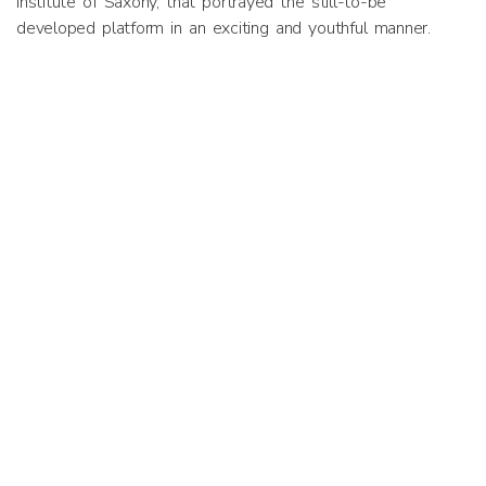
Institute of Saxony, that portrayed the still-to-be
developed platform in an exciting and youthful manner.