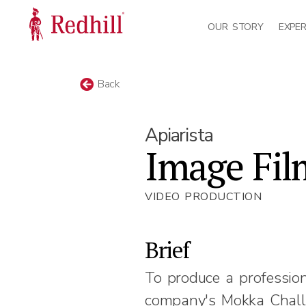
OUR STORY
EXPER
Back
Apiarista
Image Fil
VIDEO PRODUCTION
Brief
To produce a professio
company's Mokka Chall