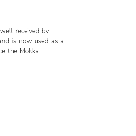
well received by
 and is now used as a
uce the Mokka
Next