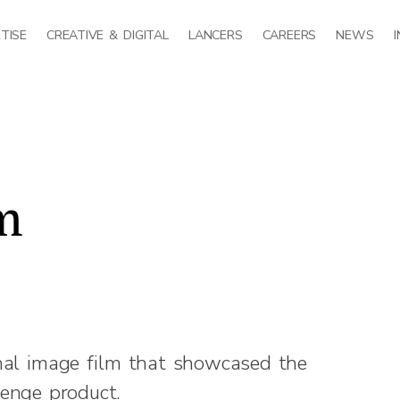
TISE
CREATIVE & DIGITAL
LANCERS
CAREERS
NEWS
m
nal image film that showcased the
enge product.