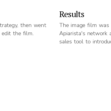
Results
trategy, then went
The image film was 
 edit the film.
Apiarista's network
sales tool to introd
Challenge.
y