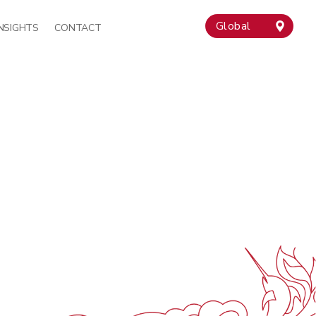
Global
INSIGHTS
CONTACT