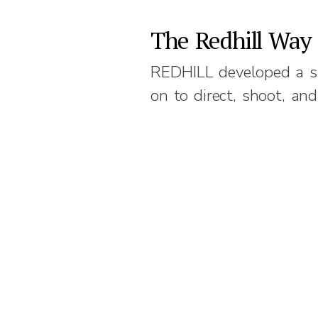
The Redhill Way
REDHILL developed a s
on to direct, shoot, and
Previous
© 2026
REDHILL
|
Terms of Use
|
Privacy Policy
|
Cookie Polic
The Redhill logo is a registered trademark of Redhill Communications Pte. Ltd.