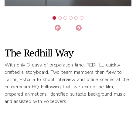
The Redhill Way
With only 3 days of preparation time, REDHILL quickly
drafted a storyboard. Two team members then flew to
Tallinn, Estonia to shoot interview and office scenes at the
Funderbeam HQ. Following that, we edited the film,
prepared animations, identified suitable background music
and assisted with voiceovers.
Results
The video was used to raise 493k Euro in funding for the
company.