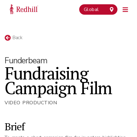
Global
Back
Funderbeam
Fundraising
Campaign Film
VIDEO PRODUCTION
Brief