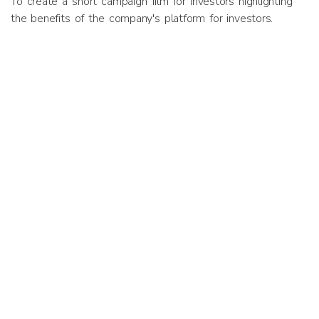
To create a short campaign film for investors highlighting
the benefits of the company's platform for investors.