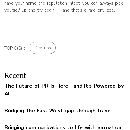
have your name and reputation intact, you can always pick
yourself up and try again — and that’s a rare privilege.
Startups
TOPIC(S) :
Recent
The Future of PR Is Here—and It’s Powered by
AI
Bridging the East-West gap through travel
Bringing communications to life with animation