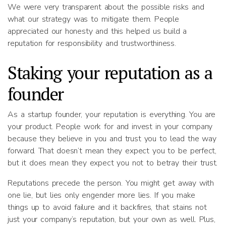
We were very transparent about the possible risks and
what our strategy was to mitigate them. People
appreciated our honesty and this helped us build a
reputation for responsibility and trustworthiness.
Staking your reputation as a
founder
As a startup founder, your reputation is everything. You are
your product. People work for and invest in your company
because they believe in you and trust you to lead the way
forward. That doesn’t mean they expect you to be perfect,
but it does mean they expect you not to betray their trust.
Reputations precede the person. You might get away with
one lie, but lies only engender more lies. If you make
things up to avoid failure and it backfires, that stains not
just your company’s reputation, but your own as well. Plus,