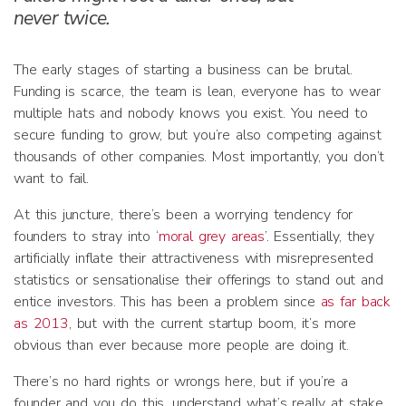
never twice.
The early stages of starting a business can be brutal.
Funding is scarce, the team is lean, everyone has to wear
multiple hats and nobody knows you exist. You need to
secure funding to grow, but you’re also competing against
thousands of other companies. Most importantly, you don’t
want to fail.
At this juncture, there’s been a worrying tendency for
founders to stray into ‘
moral grey areas
’. Essentially, they
artificially inflate their attractiveness with misrepresented
statistics or sensationalise their offerings to stand out and
entice investors. This has been a problem since
as far back
as 2013
, but with the current startup boom, it’s more
obvious than ever because more people are doing it.
There’s no hard rights or wrongs here, but if you’re a
founder and you do this, understand what’s really at stake.