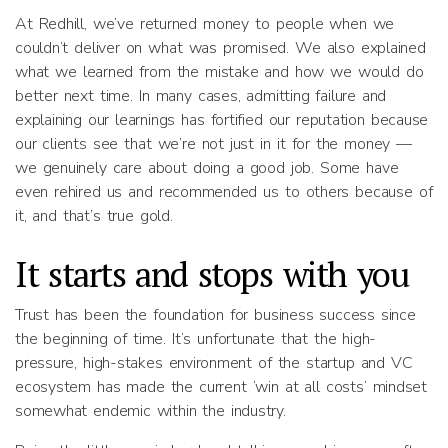
At Redhill, we’ve returned money to people when we
couldn’t deliver on what was promised. We also explained
what we learned from the mistake and how we would do
better next time. In many cases, admitting failure and
explaining our learnings has fortified our reputation because
our clients see that we’re not just in it for the money —
we genuinely care about doing a good job. Some have
even rehired us and recommended us to others because of
it, and that’s true gold.
It starts and stops with you
Trust has been the foundation for business success since
the beginning of time. It’s unfortunate that the high-
pressure, high-stakes environment of the startup and VC
ecosystem has made the current ‘win at all costs’ mindset
somewhat endemic within the industry.