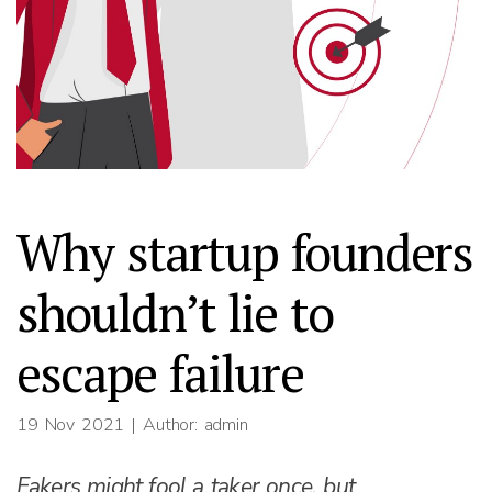
Why startup founders
shouldn’t lie to
escape failure
19 Nov 2021
| Author: admin
Fakers might fool a taker once, but