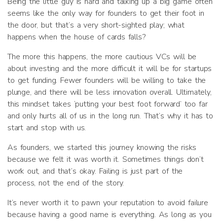
Being the little guy is hard and talking up a big game often
seems like the only way for founders to get their foot in
the door, but that’s a very short-sighted play; what
happens when the house of cards falls?
The more this happens, the more cautious VCs will be
about investing and the more difficult it will be for startups
to get funding. Fewer founders will be willing to take the
plunge, and there will be less innovation overall. Ultimately,
this mindset takes ‘putting your best foot forward’ too far
and only hurts all of us in the long run. That’s why it has to
start and stop with us.
As founders, we started this journey knowing the risks
because we felt it was worth it. Sometimes things don’t
work out, and that’s okay. Failing is just part of the
process, not the end of the story.
It’s never worth it to pawn your reputation to avoid failure
because having a good name is everything. As long as you