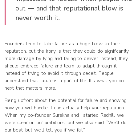
out — and that reputational blow is
never worth it.
Founders tend to take failure as a huge blow to their
reputation, but the irony is that they could do significantly
more damage by lying and failing to deliver. Instead, they
should embrace failure and learn to adapt through it
instead of trying to avoid it through deceit. People
understand that failure is a part of life. It’s what you do
next that matters more.
Being upfront about the potential for failure and showing
how you will handle it can actually help your reputation.
When my co-founder Surekha and I started Redhill, we
were clear on our ambitions, but we also said: “We’ll do
our best, but we’ll tell you if we fail.”