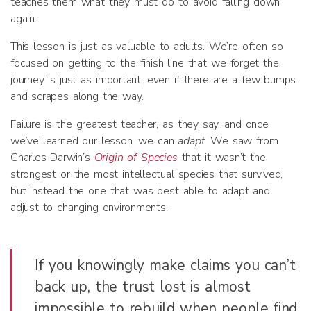
teaches them what they must do to avoid falling down
again.
This lesson is just as valuable to adults. We’re often so
focused on getting to the finish line that we forget the
journey is just as important, even if there are a few bumps
and scrapes along the way.
Failure is the greatest teacher, as they say, and once
we’ve learned our lesson, we can
adapt
. We saw from
Charles Darwin’s
Origin of Species
that it wasn’t the
strongest or the most intellectual species that survived,
but instead the one that was best able to adapt and
adjust to changing environments.
If you knowingly make claims you can’t
back up, the trust lost is almost
impossible to rebuild when people find