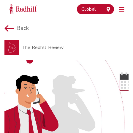
Global
Back
The Redhill Review