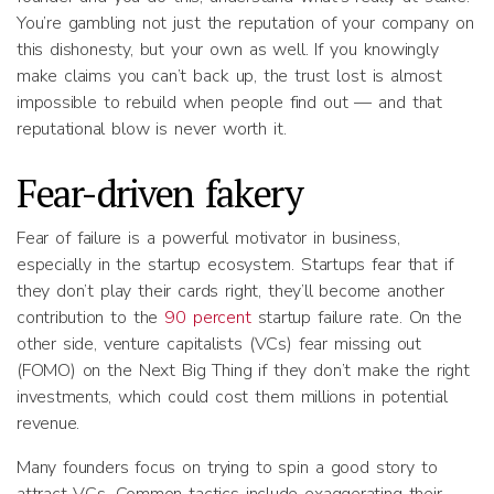
You’re gambling not just the reputation of your company on
this dishonesty, but your own as well. If you knowingly
make claims you can’t back up, the trust lost is almost
impossible to rebuild when people find out — and that
reputational blow is never worth it.
Fear-driven fakery
Fear of failure is a powerful motivator in business,
especially in the startup ecosystem. Startups fear that if
they don’t play their cards right, they’ll become another
contribution to the
90 percent
startup failure rate. On the
other side, venture capitalists (VCs) fear missing out
(FOMO) on the Next Big Thing if they don’t make the right
investments, which could cost them millions in potential
revenue.
Many founders focus on trying to spin a good story to