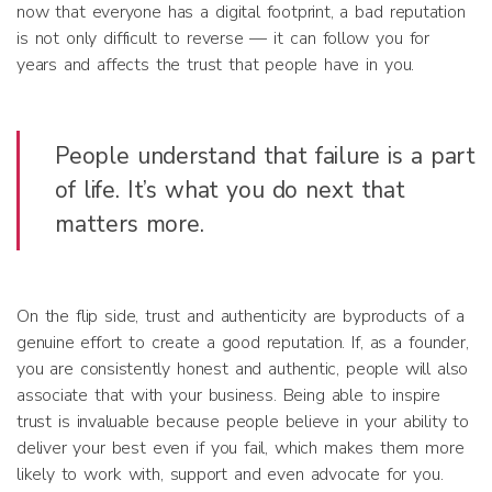
now that everyone has a digital footprint, a bad reputation
is not only difficult to reverse — it can follow you for
years and affects the trust that people have in you.
People understand that failure is a part
of life. It’s what you do next that
matters more.
On the flip side, trust and authenticity are byproducts of a
genuine effort to create a good reputation. If, as a founder,
you are consistently honest and authentic, people will also
associate that with your business. Being able to inspire
trust is invaluable because people believe in your ability to
deliver your best even if you fail, which makes them more
likely to work with, support and even advocate for you.