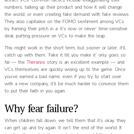
attract VCs. Common tactics include exaggerating their
numbers, talking up their product and how it will change
the world, or even creating fake demand with fake reviews.
They also capitalise on the FOMO sentiment among VCs
by framing their pitch in a ‘it’s now or never’ time-sensitive
deal, putting pressure on VCs to make the leap.
This might work in the short term, but sooner or later, it’ll
catch up with them. ‘Fake it till you make it’ only goes so
far — the
Theranos
story is an excellent example — and
VCs themselves are quickly wising up to the game. Once
you’ve earned a bad name, even if you try to start over
with a new company, it’ll be much harder to convince them
to put their faith in you again.
Why fear failure?
When children fall down, we tell them that it’s okay, they
can get up and try again. It isn’t the end of the world. It