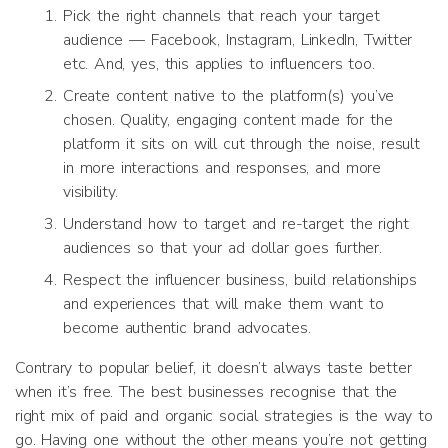
Pick the right channels that reach your target
audience — Facebook, Instagram, LinkedIn, Twitter
etc. And, yes, this applies to influencers too.
Create content native to the platform(s) you’ve
chosen. Quality, engaging content made for the
platform it sits on will cut through the noise, result
in more interactions and responses, and more
visibility.
Understand how to target and re-target the right
audiences so that your ad dollar goes further.
Respect the influencer business, build relationships
and experiences that will make them want to
become authentic brand advocates.
Contrary to popular belief, it doesn’t always taste better
when it’s free. The best businesses recognise that the
right mix of paid and organic
social
strategies is the way to
go. Having one without the other means you’re not getting