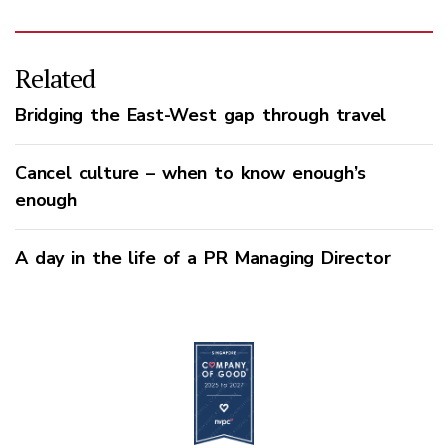
Related
Bridging the East-West gap through travel
Cancel culture – when to know enough’s
enough
A day in the life of a PR Managing Director