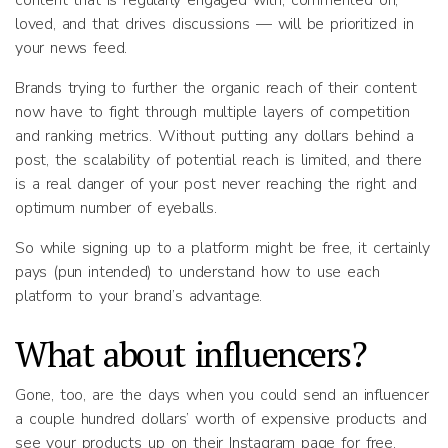
content that is regularly engaged with, commented on,
loved, and that drives discussions — will be prioritized in
your news feed.
Brands trying to further the organic reach of their content
now have to fight through multiple layers of competition
and ranking metrics. Without putting any dollars behind a
post, the scalability of potential reach is limited, and there
is a real danger of your post never reaching the right and
optimum number of eyeballs.
So while signing up to a platform might be free, it certainly
pays (pun intended) to understand how to use each
platform to your brand’s advantage.
What about influencers?
Gone, too, are the days when you could send an influencer
a couple hundred dollars’ worth of expensive products and
see your products up on their Instagram page for free.