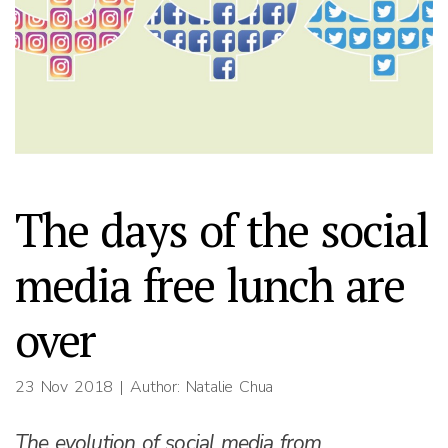
The days of the social
media free lunch are
over
23 Nov 2018
| Author: Natalie Chua
The evolution of social media from