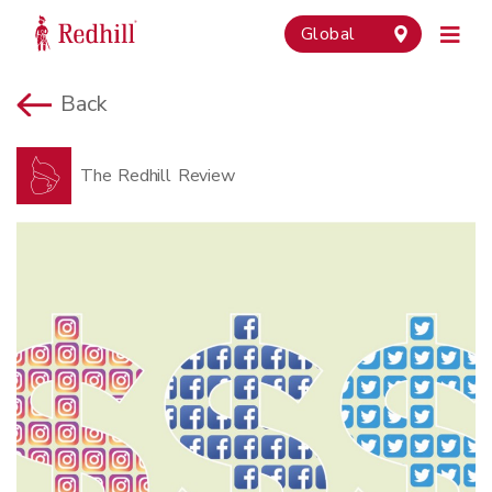
Global
Back
The Redhill Review