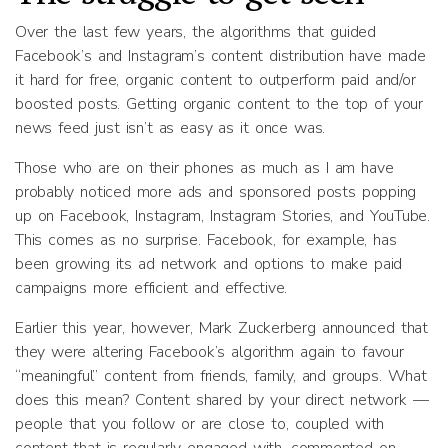
Over the last few years, the algorithms that guided
Facebook’s and Instagram’s content distribution have made
it hard for free, organic content to outperform paid and/or
boosted posts. Getting organic content to the top of your
news feed just isn’t as easy as it once was.
Those who are on their phones as much as I am have
probably noticed more ads and sponsored posts popping
up on Facebook, Instagram, Instagram Stories, and YouTube.
This comes as no surprise. Facebook, for example, has
been growing its ad network and options to make paid
campaigns more efficient and effective.
Earlier this year, however, Mark Zuckerberg announced that
they were altering Facebook’s algorithm again to favour
“meaningful” content from friends, family, and groups. What
does this mean? Content shared by your direct network —
people that you follow or are close to, coupled with