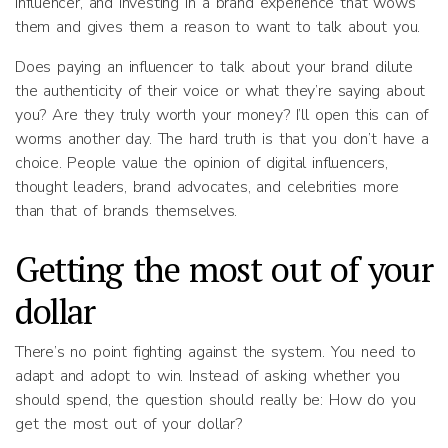
influencer, and investing in a brand experience that wows
them and gives them a reason to want to talk about you.
Does paying an influencer to talk about your brand dilute
the authenticity of their voice or what they’re saying about
you? Are they truly worth your money? I’ll open this can of
worms another day. The hard truth is that you don’t have a
choice. People value the opinion of digital influencers,
thought leaders, brand advocates, and celebrities more
than that of brands themselves.
Getting the most out of your
dollar
There’s no point fighting against the system. You need to
adapt and adopt to win. Instead of asking whether you
should spend, the question should really be: How do you
get the most out of your dollar?