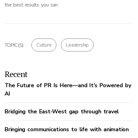
the best results you can.
Culture
Leadership
TOPIC(S) :
Recent
The Future of PR Is Here—and It’s Powered by
AI
Bridging the East-West gap through travel
Bringing communications to life with animation