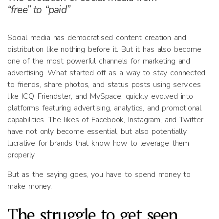
“free” to “paid”
Social media has democratised content creation and
distribution like nothing before it. But it has also become
one of the most powerful channels for marketing and
advertising. What started off as a way to stay connected
to friends, share photos, and status posts using services
like ICQ, Friendster, and MySpace, quickly evolved into
platforms featuring advertising, analytics, and promotional
capabilities. The likes of Facebook, Instagram, and Twitter
have not only become essential, but also potentially
lucrative for brands that know how to leverage them
properly.
But as the saying goes, you have to spend money to
make money.
The struggle to get seen