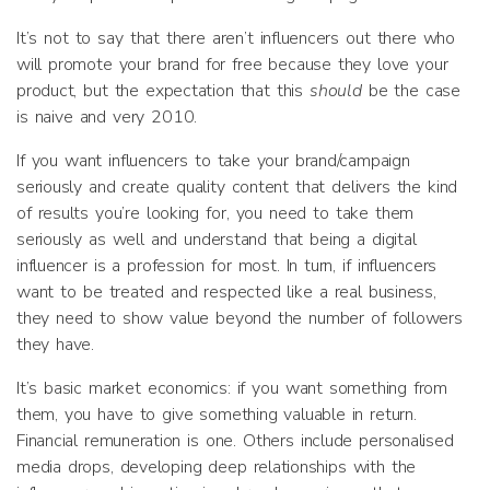
It’s not to say that there aren’t influencers out there who
will promote your brand for free because they love your
product, but the expectation that this
should
be the case
is naive and very 2010.
If you want influencers to take your brand/campaign
seriously and create quality content that delivers the kind
of results you’re looking for, you need to take them
seriously as well and understand that being a digital
influencer is a profession for most. In turn, if influencers
want to be treated and respected like a real business,
they need to show value beyond the number of followers
they have.
It’s basic market economics: if you want something from
them, you have to give something valuable in return.
Financial remuneration is one. Others include personalised
media drops, developing deep relationships with the