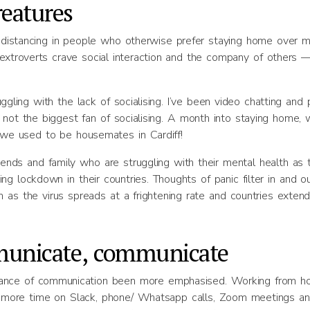
reatures
al distancing in people who otherwise prefer staying home over 
 extroverts crave social interaction and the company of others 
ggling with the lack of socialising. I’ve been video chatting and 
 not the biggest fan of socialising. A month into staying home, 
e used to be housemates in Cardiff!
nds and family who are struggling with their mental health as 
 lockdown in their countries. Thoughts of panic filter in and ou
 as the virus spreads at a frightening rate and countries extend
unicate, communicate
rtance of communication been more emphasised. Working from 
 more time on Slack, phone/ Whatsapp calls, Zoom meetings a