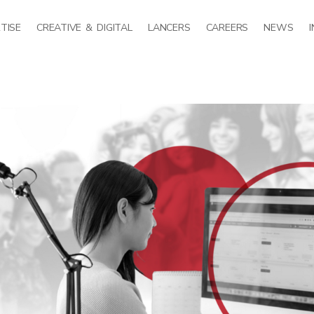
TISE
CREATIVE & DIGITAL
LANCERS
CAREERS
NEWS