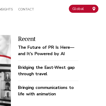
Global
INSIGHTS
CONTACT
Recent
The Future of PR Is Here—
and It’s Powered by AI
Bridging the East-West gap
through travel
Bringing communications to
life with animation