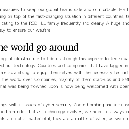
 measures to keep our global teams safe and comfortable. HR 
g on top of the fast-changing situation in different countries, t
icating to the REDHILL family frequently and clearly. A huge sh
sly to ensure our welfare.
he world go around
ical infrastructure to tide us through this unprecedented situat
thout technology. Countries and companies that have lagged in 
y are scrambling to equip themselves with the necessary techno
the world over. Companies, majority of them start-ups and SME
ion that was being frowned upon is now being welcomed with ope
ings with it issues of cyber security. Zoom-bombing and increas
good reminder that as technology evolves, we need to always e
eats are not a matter of if, they are a matter of when, as we e