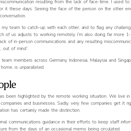
scommunication resulting from the lack of face-time. I used to 
 for it these days. Seeing the face of the person on the other en
conversation.
my team to catch-up with each other, and to flag any challen
ch of us adjusts to working remotely. I’m also doing far more 1
lack of in-person communications and any resulting miscommunica
, out of mind”.
h team members across Germany, Indonesia, Malaysia and Singap
 home, is unparalleled.
ople
has been highlighted by the remote working situation. We live in
companies and businesses. Sadly, very few companies get it rig
ation has certainly made the distinction.
ternal communications guidance in their efforts to keep staff info
rture from the days of an occasional memo being circulated.