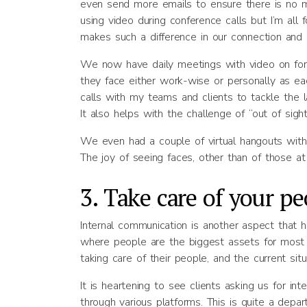
even send more emails to ensure there is no mi
using video during conference calls but I’m all
makes such a difference in our connection and 
We now have daily meetings with video on for 
they face either work-wise or personally as ea
calls with my teams and clients to tackle the 
It also helps with the challenge of “out of sight
We even had a couple of virtual hangouts wit
The joy of seeing faces, other than of those at
3. Take care of your pe
Internal communication is another aspect that 
where people are the biggest assets for most 
taking care of their people, and the current situ
It is heartening to see clients asking us for in
through various platforms. This is quite a depa