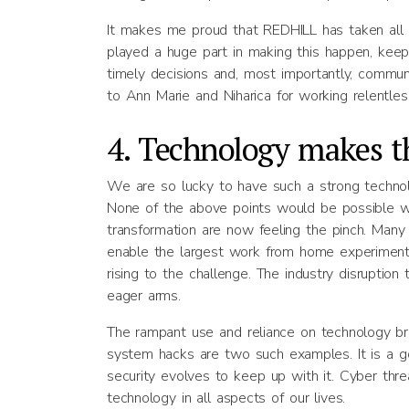
It makes me proud that REDHILL has taken all
played a huge part in making this happen, keepin
timely decisions and, most importantly, commun
to Ann Marie and Niharica for working relentles
4. Technology makes t
We are so lucky to have such a strong technolog
None of the above points would be possible wi
transformation are now feeling the pinch. Man
enable the largest work from home experiment 
rising to the challenge. The industry disrupt
eager arms.
The rampant use and reliance on technology br
system hacks are two such examples. It is a 
security evolves to keep up with it. Cyber thr
technology in all aspects of our lives.