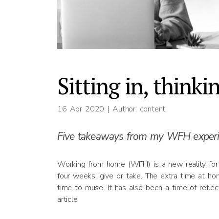
Sitting in, thinki
16 Apr 2020
| Author: content
Five takeaways from my WFH experi
Working from home (WFH) is a new reality for 
four weeks, give or take. The extra time at ho
time to muse. It has also been a time of reflec
article.