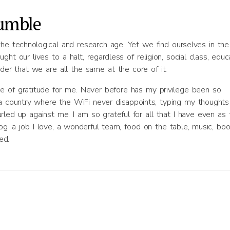
humble
the technological and research age. Yet we find ourselves in the
t our lives to a halt, regardless of religion, social class, educa
nder that we are all the same at the core of it.
e of gratitude for me. Never before has my privilege been so
n a country where the WiFi never disappoints, typing my thoughts
led up against me. I am so grateful for all that I have even as 
dog, a job I love, a wonderful team, food on the table, music, boo
ed.