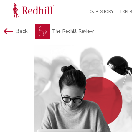
OUR STORY
EXPER
Back
The Redhill Review