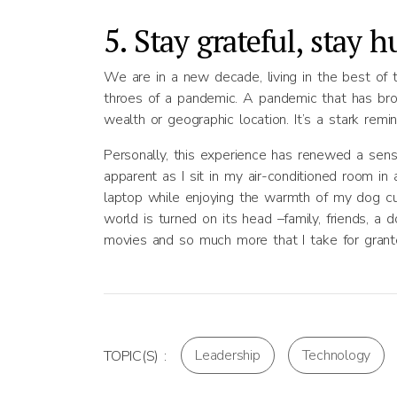
5. Stay grateful, stay 
We are in a new decade, living in the best of 
throes of a pandemic. A pandemic that has brough
wealth or geographic location. It’s a stark remi
Personally, this experience has renewed a sens
apparent as I sit in my air-conditioned room i
laptop while enjoying the warmth of my dog cur
world is turned on its head –family, friends, a 
movies and so much more that I take for grant
Leadership
Technology
TOPIC(S) :