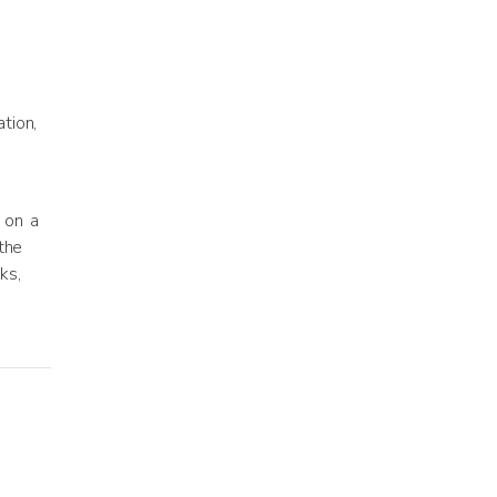
tion,
 on a
the
ks,