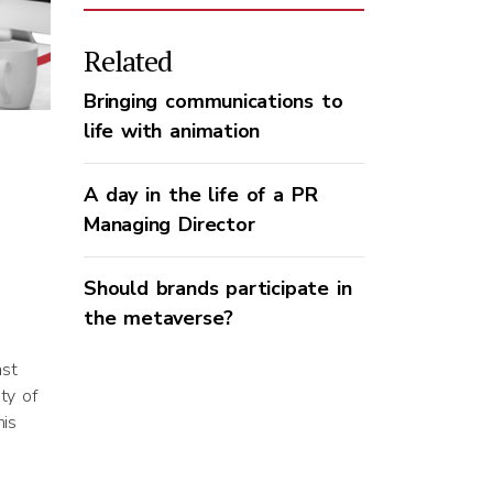
Related
Bringing communications to
life with animation
A day in the life of a PR
Managing Director
Should brands participate in
the metaverse?
ast
ty of
his