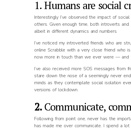
1. Humans are social c
Interestingly I’ve observed the impact of soci
others. Given enough time, both introverts and
albeit in different dynamics and numbers.
I’ve noticed my introverted friends who are stru
online Scrabble with a very close friend who is
now more in touch than we ever were — and w
I’ve also received more SOS messages from frie
stare down the nose of a seemingly never ending
minds as they contemplate social isolation even
versions of lockdown.
2.
Communicate, comm
Following from point one, never has the impo
has made me over communicate. I spend a lot