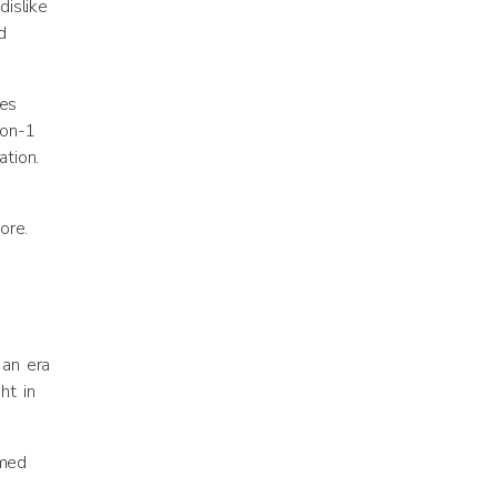
dislike
d
ges
-on-1
tion.
ore.
 an era
ht in
rmed