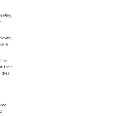
meeting
—
playing
we’re
they
t their
 their
home
nd