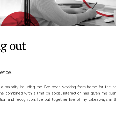
ng out
ence.
a majority including me. I’ve been working from home for the p
me combined with a limit on social interaction has given me plen
tion and recognition. I’ve put together five of my takeaways in t