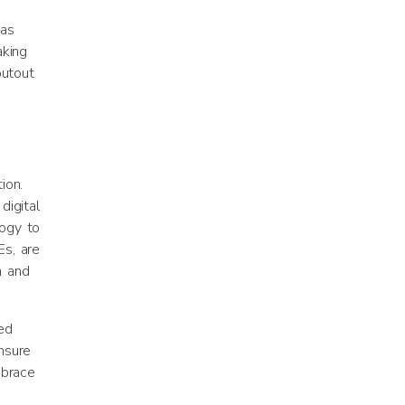
has
aking
outout
ion.
digital
logy to
s, are
n and
ed
nsure
mbrace