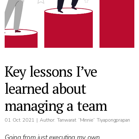
Key lessons I’ve
learned about
managing a team
01 Oct 2021
| Author: Tanwarat “Minnie” Tiyapongprapan
Going from just executing my own