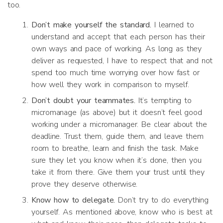
too.
Don’t make yourself the standard.
I learned to
understand and accept that each person has their
own ways and pace of working. As long as they
deliver as requested, I have to respect that and not
spend too much time worrying over how fast or
how well they work in comparison to myself.
Don’t doubt your teammates.
It’s tempting to
micromanage (as above) but it doesn’t feel good
working under a micromanager. Be clear about the
deadline. Trust them, guide them, and leave them
room to breathe, learn and finish the task. Make
sure they let you know when it’s done, then you
take it from there. Give them your trust until they
prove they deserve otherwise.
Know how to delegate.
Don’t try to do everything
yourself. As mentioned above, know who is best at