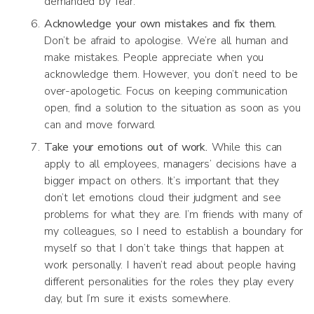
demanded by fear.
Acknowledge your own mistakes and fix them.
Don’t be afraid to apologise. We’re all human and
make mistakes. People appreciate when you
acknowledge them. However, you don’t need to be
over-apologetic. Focus on keeping communication
open, find a solution to the situation as soon as you
can and move forward.
Take your emotions out of work.
While this can
apply to all employees, managers’ decisions have a
bigger impact on others. It’s important that they
don’t let emotions cloud their judgment and see
problems for what they are. I’m friends with many of
my colleagues, so I need to establish a boundary for
myself so that I don’t take things that happen at
work personally. I haven’t read about people having
different personalities for the roles they play every
day, but I’m sure it exists somewhere.