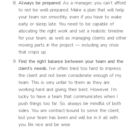
Always be prepared
. As a manager, you can’t afford
to not be well-prepared. Make a plan that will help
your team run smoothly, even if you have to wake
early or sleep late. You need to be capable of
allocating the right work and set a realistic timeline
for your team, as well as managing clients and other
moving parts in the project — including any crisis
that crops up.
Find the right balance between your team and the
client’s needs.
I’ve often tried too hard to impress
the client and not been considerate enough of my
team. This is very unfair to them as they are
working hard and giving their best. However, I’m
lucky to have a team that communicates when I
push things too far. So, always be mindful of both
sides. You are contract-bound to serve the client,
but your team has been and will be in it all with
you. Be nice and be wise.