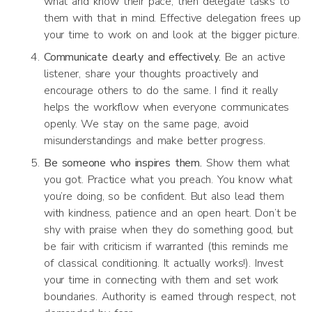
what and know their pace, then delegate tasks to
them with that in mind. Effective delegation frees up
your time to work on and look at the bigger picture.
Communicate clearly and effectively.
Be an active
listener, share your thoughts proactively and
encourage others to do the same. I find it really
helps the workflow when everyone communicates
openly. We stay on the same page, avoid
misunderstandings and make better progress.
Be someone who inspires them.
Show them what
you got. Practice what you preach. You know what
you’re doing, so be confident. But also lead them
with kindness, patience and an open heart. Don’t be
shy with praise when they do something good, but
be fair with criticism if warranted (this reminds me
of classical conditioning. It actually works!). Invest
your time in connecting with them and set work
boundaries. Authority is earned through respect, not