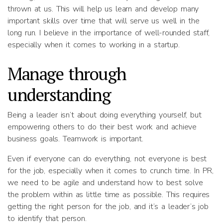
thrown at us. This will help us learn and develop many
important skills over time that will serve us well in the
long run. I believe in the importance of well-rounded staff,
especially when it comes to working in a startup.
Manage through
understanding
Being a leader isn’t about doing everything yourself, but
empowering others to do their best work and achieve
business goals. Teamwork is important.
Even if everyone can do everything, not everyone is best
for the job, especially when it comes to crunch time. In PR,
we need to be agile and understand how to best solve
the problem within as little time as possible. This requires
getting the right person for the job, and it’s a leader’s job
to identify that person.