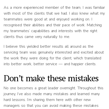
As a more experienced member of the team, I was familiar
with most of the clients that we had. I also knew what my
teammates were good at and enjoyed working on. I
recognised their abilities and their pace of work. Matching
my teammates’ capabilities and interests with the right
clients thus came very naturally to me.
I believe this yielded better results all around as the
servicing team was genuinely interested and excited about
the work they were doing for the client, which translated
into better work, better service — and happier clients.
Don’t make these mistakes
No one becomes a great leader overnight. Throughout this
journey, I’ve also made many mistakes and learned many
hard lessons. I’m sharing them here with other new
managers so that you can avoid making these mistakes