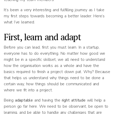
It’s been a very interesting and fulfilling journey as I take
my first steps towards becoming a better leader. Here’s
what I’ve learned.
First, learn and adapt
Before you can lead, first you must learn. In a startup,
everyone has to do everything. No matter how good we
might be in a specific skillset, we all need to understand
how the organisation works as a whole and have the
basics required to finish a project down pat. Why? Because
that helps us understand why things need to be done a
certain way, how things should be communicated and
where we fit into a project.
Being
adaptable
and having the
right attitude
will help a
person go far here. We need to be observant, be open to
learning, and be able to handle any challenges that are