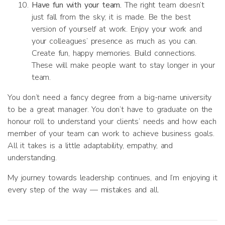
Have fun with your team.
The right team doesn’t
just fall from the sky; it is made. Be the best
version of yourself at work. Enjoy your work and
your colleagues’ presence as much as you can.
Create fun, happy memories. Build connections.
These will make people want to stay longer in your
team.
You don’t need a fancy degree from a big-name university
to be a great manager. You don’t have to graduate on the
honour roll to understand your clients’ needs and how each
member of your team can work to achieve business goals.
All it takes is a little adaptability, empathy, and
understanding.
My journey towards leadership continues, and I’m enjoying it
every step of the way — mistakes and all.