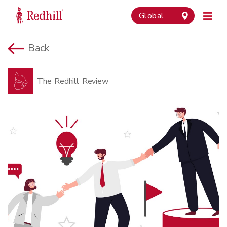
Global
Back
The Redhill Review