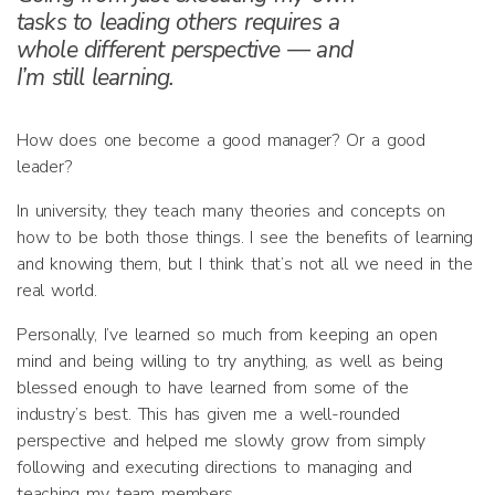
tasks to leading others requires a
whole different perspective — and
I’m still learning.
How does one become a good manager? Or a good
leader?
In university, they teach many theories and concepts on
how to be both those things. I see the benefits of learning
and knowing them, but I think that’s not all we need in the
real world.
Personally, I’ve learned so much from keeping an open
mind and being willing to try anything, as well as being
blessed enough to have learned from some of the
industry’s best. This has given me a well-rounded
perspective and helped me slowly grow from simply
following and executing directions to managing and
teaching my team members.