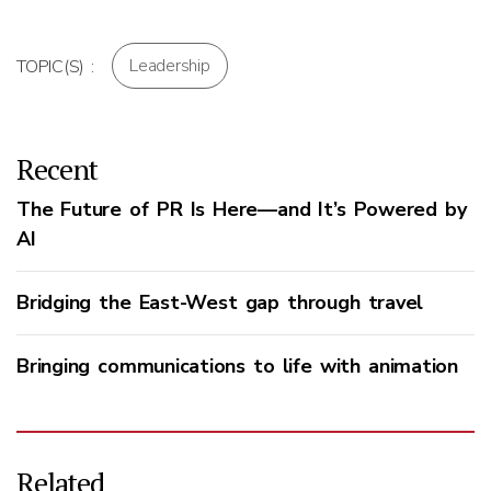
Leadership
TOPIC(S) :
Recent
The Future of PR Is Here—and It’s Powered by
AI
Bridging the East-West gap through travel
Bringing communications to life with animation
Related