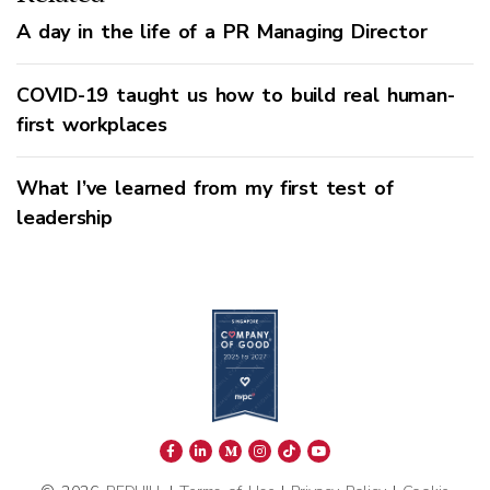
A day in the life of a PR Managing Director
COVID-19 taught us how to build real human-
first workplaces
What I’ve learned from my first test of
leadership