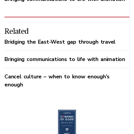
Related
Bridging the East-West gap through travel
Bringing communications to life with animation
Cancel culture – when to know enough’s
enough