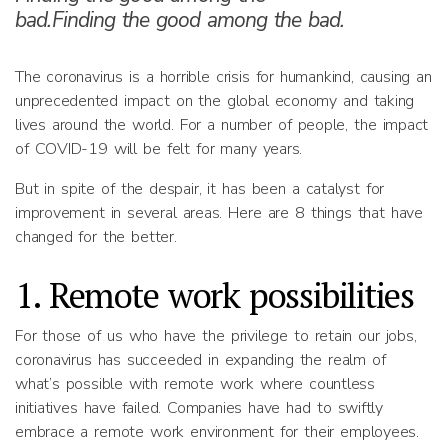
bad.Finding the good among the bad.
The coronavirus is a horrible crisis for humankind, causing an
unprecedented impact on the global economy and taking
lives around the world. For a number of people, the impact
of COVID-19 will be felt for many years.
But in spite of the despair, it has been a catalyst for
improvement in several areas. Here are 8 things that have
changed for the better.
1. Remote work possibilities
For those of us who have the privilege to retain our jobs,
coronavirus has succeeded in expanding the realm of
what’s possible with remote work where countless
initiatives have failed. Companies have had to swiftly
embrace a remote work environment for their employees.