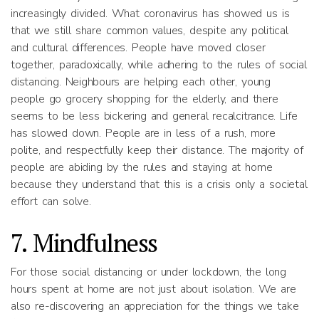
increasingly divided. What coronavirus has showed us is
that we still share common values, despite any political
and cultural differences. People have moved closer
together, paradoxically, while adhering to the rules of social
distancing. Neighbours are helping each other, young
people go grocery shopping for the elderly, and there
seems to be less bickering and general recalcitrance. Life
has slowed down. People are in less of a rush, more
polite, and respectfully keep their distance. The majority of
people are abiding by the rules and staying at home
because they understand that this is a crisis only a societal
effort can solve.
7. Mindfulness
For those social distancing or under lockdown, the long
hours spent at home are not just about isolation. We are
also re-discovering an appreciation for the things we take