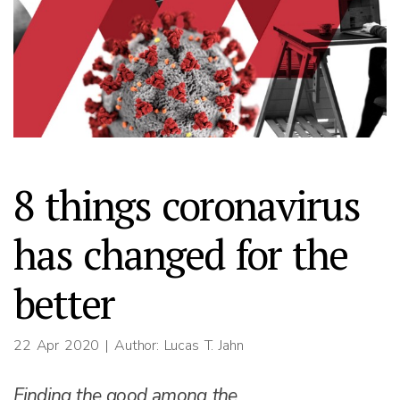
8 things coronavirus
has changed for the
better
22 Apr 2020
| Author: Lucas T. Jahn
Finding the good among the