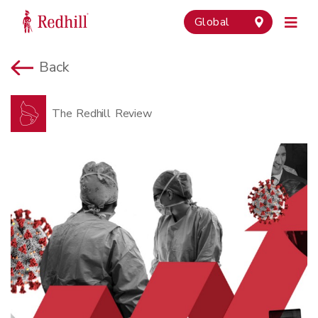
Global
Back
The Redhill Review