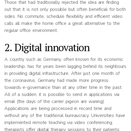
Those that had traditionally rejected the idea are finding
out that it is not only possible but often beneficial for both
sides. No commute, schedule flexibility and efficient video
calls all make the home office a great alternative to the
regular office environment.
2. Digital innovation
A country such as Germany, often known for its economic
leadership, has for years been lagging behind its neighbours
in providing digital infrastructure. After just one month of
the coronavirus, Germany had made more progress
towards e-governance than at any other time in the past.
All of a sudden, it is possible to send in applications via
email (the days of the carrier pigeon are waning).
Applications are being processed in record time and
without any of the traditional bureaucracy. Universities have
implemented remote teaching via video conferencing;
therapists offer digital therapy sessions to their patients;