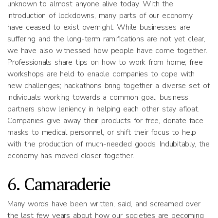
unknown to almost anyone alive today. With the
introduction of lockdowns, many parts of our economy
have ceased to exist overnight. While businesses are
suffering and the long-term ramifications are not yet clear,
we have also witnessed how people have come together.
Professionals share tips on how to work from home; free
workshops are held to enable companies to cope with
new challenges; hackathons bring together a diverse set of
individuals working towards a common goal; business
partners show leniency in helping each other stay afloat.
Companies give away their products for free, donate face
masks to medical personnel, or shift their focus to help
with the production of much-needed goods. Indubitably, the
economy has moved closer together.
6. Camaraderie
Many words have been written, said, and screamed over
the last few years about how our societies are becoming