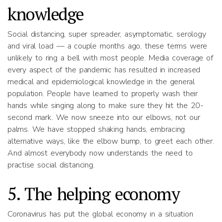
knowledge
Social distancing, super spreader, asymptomatic, serology
and viral load — a couple months ago, these terms were
unlikely to ring a bell with most people. Media coverage of
every aspect of the pandemic has resulted in increased
medical and epidemiological knowledge in the general
population. People have learned to properly wash their
hands while singing along to make sure they hit the 20-
second mark. We now sneeze into our elbows, not our
palms. We have stopped shaking hands, embracing
alternative ways, like the elbow bump, to greet each other.
And almost everybody now understands the need to
practise social distancing.
5. The helping economy
Coronavirus has put the global economy in a situation