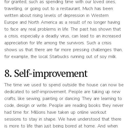
for granted, such as spending time with our loved ones,
travelling, or going out to a restaurant. Much has been
written about rising levels of depression in Western
Europe and North America as a result of no longer having
to face any real problems in life. The past has shown that
a crisis, especially a deadly virus, can lead to an increased
appreciation for life among the survivors. Such a crisis
shows us that there are far more pressing challenges than,
for example, the local Starbucks running out of soy milk.
8. Self-improvement
The time we used to spend outside the house can now be
dedicated to self-improvement. People are taking up new
crafts, like sewing, painting or dancing. They are learning to
code, design or write. People are reading books they never
had time for. Millions have taken up online workout
sessions to stay in shape. We have understood that there
is more to life than just being bored at home. And when