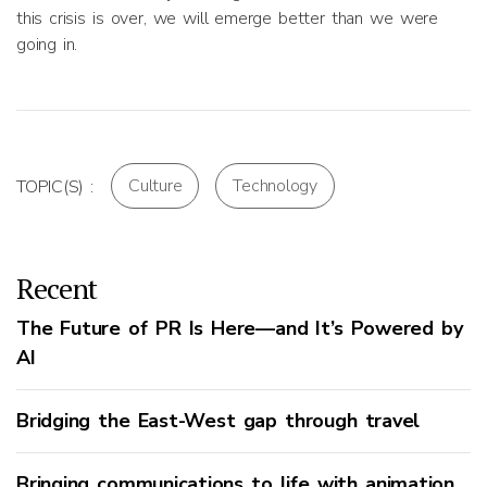
this crisis is over, we will emerge better than we were
going in.
Culture
Technology
TOPIC(S) :
Recent
The Future of PR Is Here—and It’s Powered by
AI
Bridging the East-West gap through travel
Bringing communications to life with animation