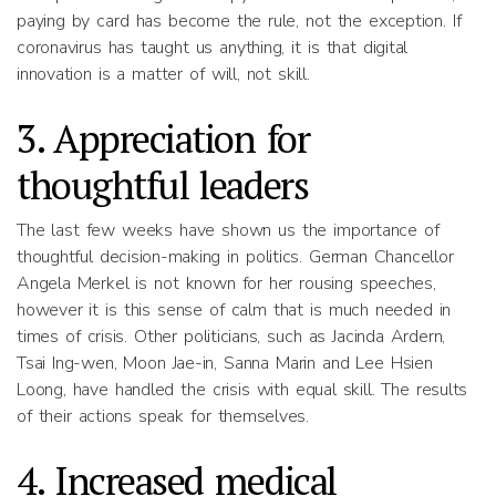
paying by card has become the rule, not the exception. If
coronavirus has taught us anything, it is that digital
innovation is a matter of will, not skill.
3. Appreciation for
thoughtful leaders
The last few weeks have shown us the importance of
thoughtful decision-making in politics. German Chancellor
Angela Merkel is not known for her rousing speeches,
however it is this sense of calm that is much needed in
times of crisis. Other politicians, such as Jacinda Ardern,
Tsai Ing-wen, Moon Jae-in, Sanna Marin and Lee Hsien
Loong, have handled the crisis with equal skill. The results
of their actions speak for themselves.
4. Increased medical