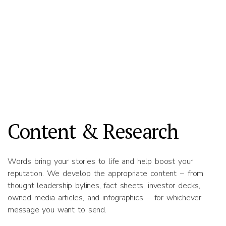
Content & Research
Words bring your stories to life and help boost your
reputation. We develop the appropriate content − from
thought leadership bylines, fact sheets, investor decks,
owned media articles, and infographics − for whichever
message you want to send.