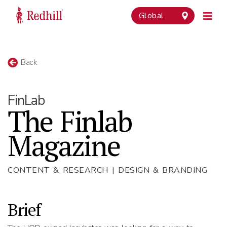
Global
Back
FinLab
The Finlab
Magazine
CONTENT & RESEARCH | DESIGN & BRANDING
Brief