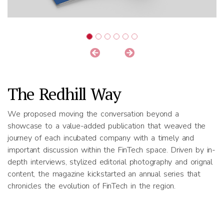
The Redhill Way
We proposed moving the conversation beyond a
showcase to a value-added publication that weaved the
journey of each incubated company with a timely and
important discussion within the FinTech space. Driven by in-
depth interviews, stylized editorial photography and orignal
content, the magazine kickstarted an annual series that
chronicles the evolution of FinTech in the region.
Results