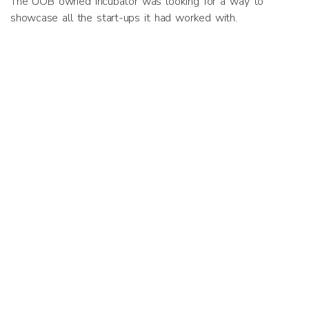
The UOB owned incubator was looking for a way to
showcase all the start-ups it had worked with.