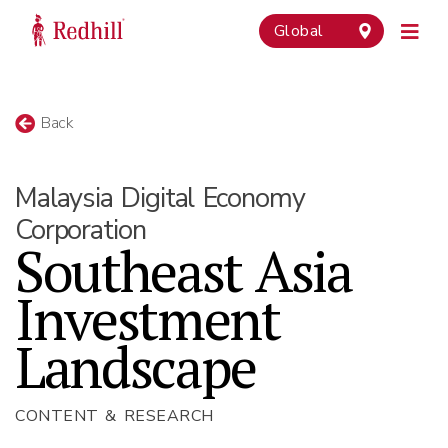
Global
Back
Malaysia Digital Economy
Corporation
Southeast Asia
Investment
Landscape
CONTENT & RESEARCH