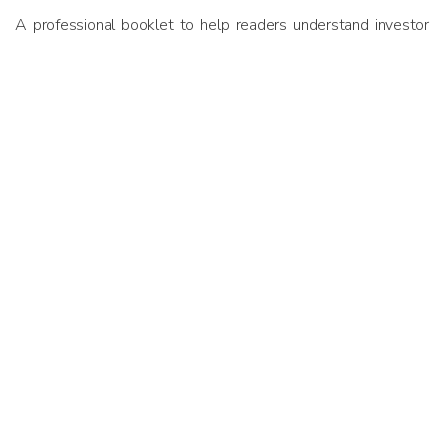
A professional booklet to help readers understand investor
outlook and priorities in Malaysia and the greater Southeast
Asian ecosystem. Copies of the report was distributed to
attendees of the 2018 Asia PE-VC Summit in Singapore –
one of Southeast Asia’s marquee gatherings of private
equity and venture capital ecosystem players.
Previous
Next