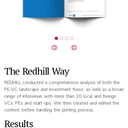
The Redhill Way
REDHILL conducted a comprehensive analysis of both the
PE-VC landscape and investment flows, as well as a broad
range of interviews with more than 20 local and foreign
VCs, PEs and start-ups. We then created and edited the
content, before handling the printing process.
Results