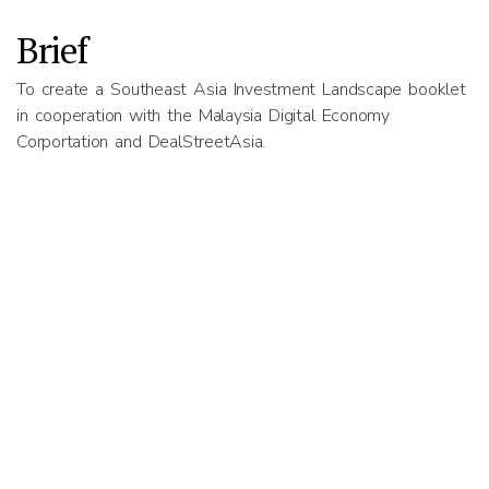
Brief
To create a Southeast Asia Investment Landscape booklet
in cooperation with the Malaysia Digital Economy
Corportation and DealStreetAsia.