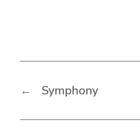
←
Symphony