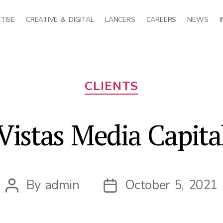
TISE
CREATIVE & DIGITAL
LANCERS
CAREERS
NEWS
Categories
CLIENTS
Vistas Media Capita
By
admin
October 5, 2021
Post
Post
author
date