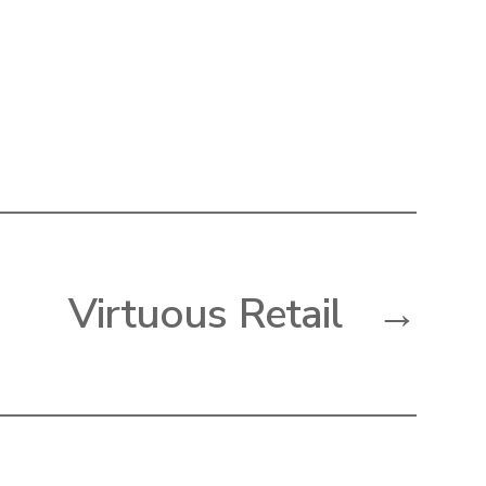
Virtuous Retail
→