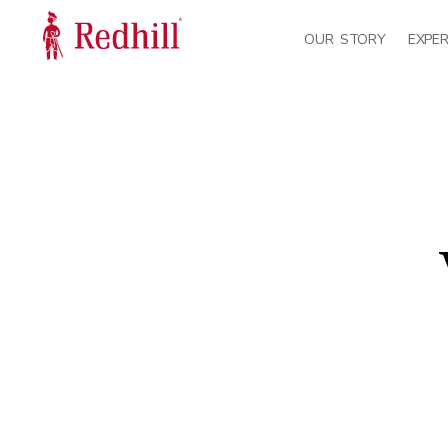
OUR STORY
EXPER