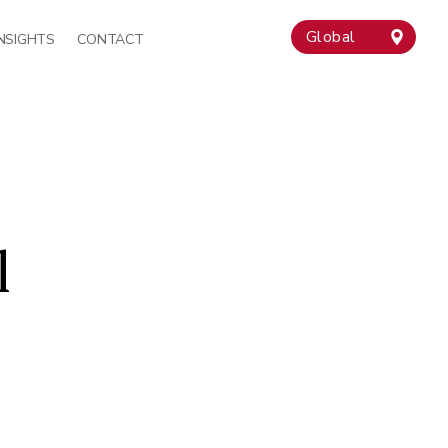
Global
INSIGHTS
CONTACT
l