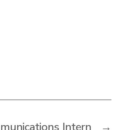
unications Intern
→