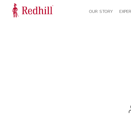
OUR STORY
EXPER