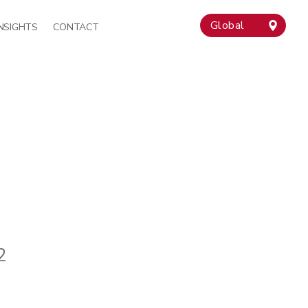
Global
INSIGHTS
CONTACT
2