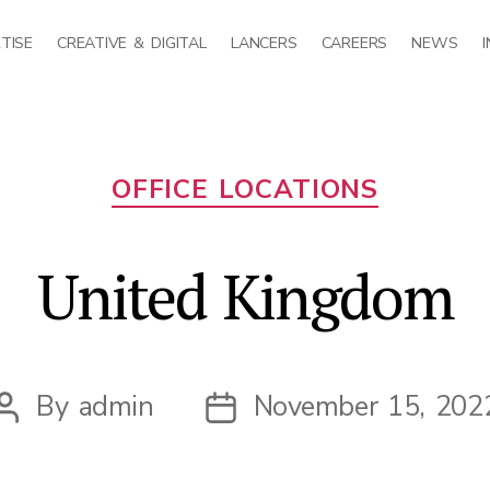
TISE
CREATIVE & DIGITAL
LANCERS
CAREERS
NEWS
Categories
OFFICE LOCATIONS
United Kingdom
By
admin
November 15, 202
Post
Post
author
date