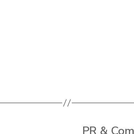
PR & Comm