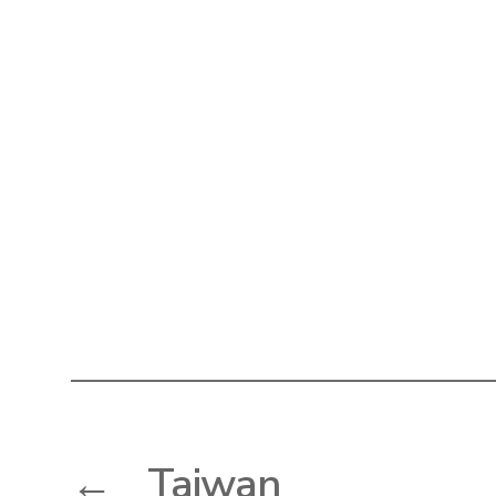
←
Taiwan