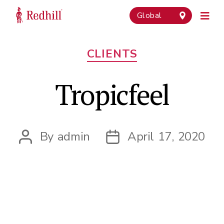
Global
Categories
CLIENTS
Tropicfeel
By
admin
April 17, 2020
Post
Post
author
date