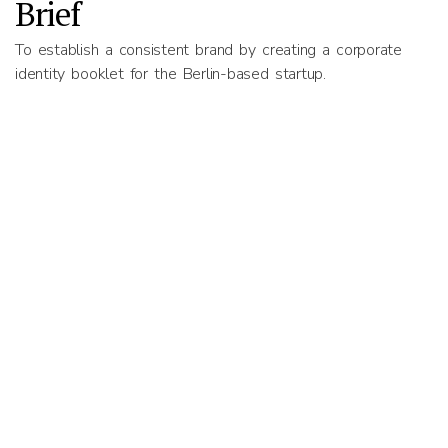
Brief
To establish a consistent brand by creating a corporate
identity booklet for the Berlin-based startup.