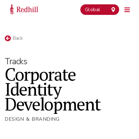
Global
Back
Tracks
Corporate
Identity
Development
DESIGN & BRANDING