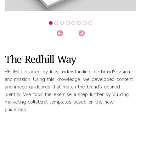
The Redhill Way
REDHILL started by fully understanding the brand's vision
and mission. Using this knowledge, we developed content
and image guidelines that match the brand's desired
identity. We took the exercise a step further by building
marketing collateral templates based on the new
guidelines.
Results
REDHILL delivered a professional and comprehensive