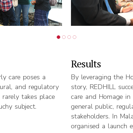
Results
rly care poses a
By leveraging the H
tural, and regulatory
story, REDHILL succe
 rarely takes place
care and Homage in 
uchy subject.
general public, regu
stakeholders. In Mal
organised a launch 