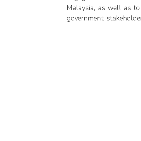
Malaysia, as well as t
government stakeholder