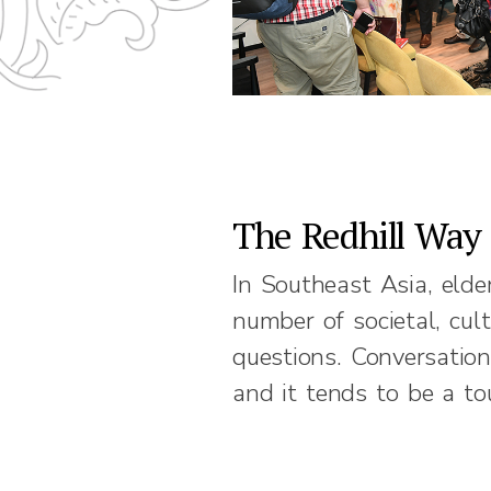
The Redhill Way
In Southeast Asia, elde
number of societal, cul
questions. Conversation
and it tends to be a to