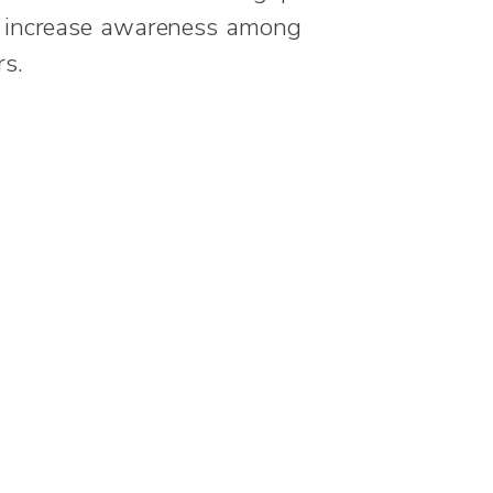
o increase awareness among
s.