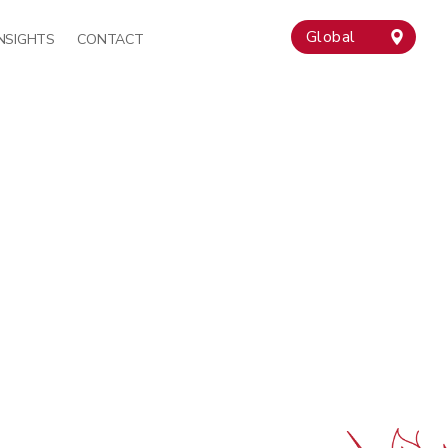
Global
INSIGHTS
CONTACT