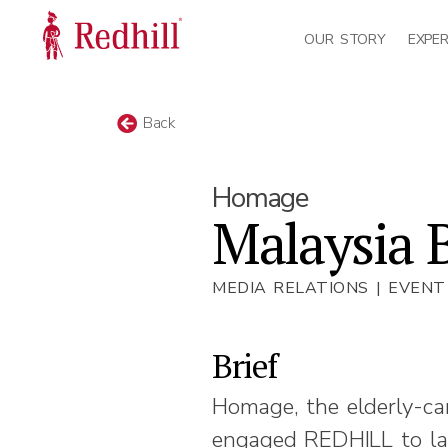
OUR STORY
EXPER
Back
Homage
Malaysia 
MEDIA RELATIONS | EVEN
Brief
Homage, the elderly-ca
engaged REDHILL to lau