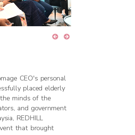
omage CEO's personal
ssfully placed elderly
the minds of the
lators, and government
aysia, REDHILL
event that brought