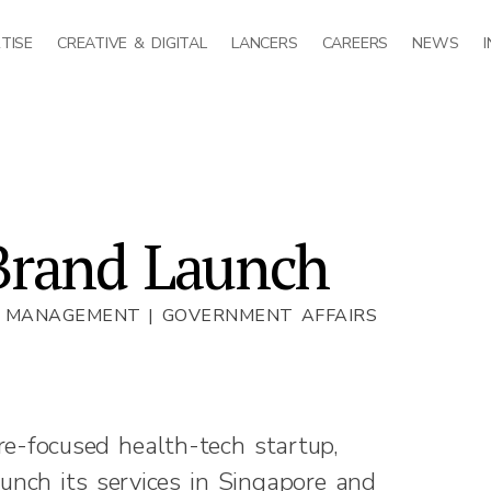
TISE
CREATIVE & DIGITAL
LANCERS
CAREERS
NEWS
Brand Launch
T MANAGEMENT | GOVERNMENT AFFAIRS
re-focused health-tech startup,
nch its services in Singapore and