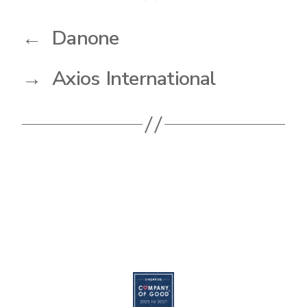
←
Danone
→
Axios International