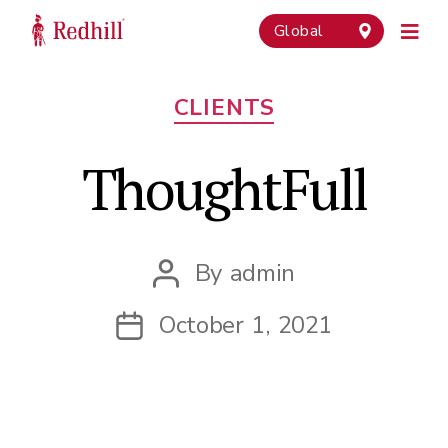
Global
Categories
CLIENTS
ThoughtFull
By
admin
Post
author
October 1, 2021
Post
date